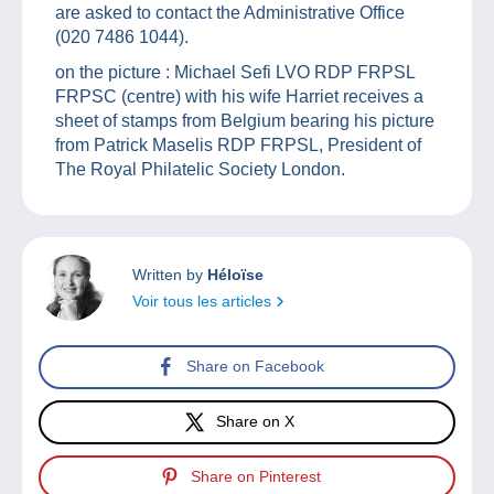
are asked to contact the Administrative Office
(020 7486 1044).
on the picture : Michael Sefi LVO RDP FRPSL
FRPSC (centre) with his wife Harriet receives a
sheet of stamps from Belgium bearing his picture
from Patrick Maselis RDP FRPSL, President of
The Royal Philatelic Society London.
Written by
Héloïse
Voir tous les articles
Share on Facebook
Share on X
Share on Pinterest