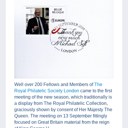
Well over 200 Fellows and Members of
The
Royal Philatelic Society London
came to the first
meeting of the new season, which traditionally is
a display from The Royal Philatelic Collection,
graciously shown by consent of Her Majesty The
Queen. The meeting on 13 September fittingly
focused on Great Britain material from the reign