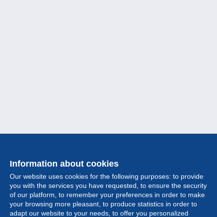
Information about cookies
Our website uses cookies for the following purposes: to provide
you with the services you have requested, to ensure the security
of our platform, to remember your preferences in order to make
your browsing more pleasant, to produce statistics in order to
Collection
adapt our website to your needs, to offer you personalized