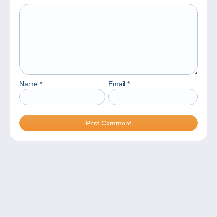
Name
*
Email
*