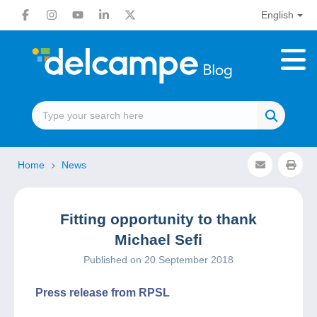
English
Home
News
Fitting opportunity to thank
Michael Sefi
Published on 20 September 2018
Press release from RPSL