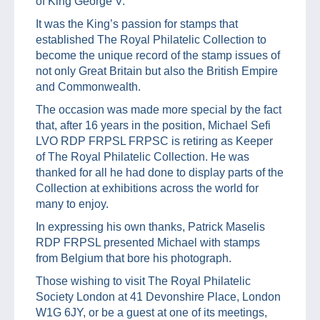
of King George V.
It was the King’s passion for stamps that
established The Royal Philatelic Collection to
become the unique record of the stamp issues of
not only Great Britain but also the British Empire
and Commonwealth.
The occasion was made more special by the fact
that, after 16 years in the position, Michael Sefi
LVO RDP FRPSL FRPSC is retiring as Keeper
of The Royal Philatelic Collection. He was
thanked for all he had done to display parts of the
Collection at exhibitions across the world for
many to enjoy.
In expressing his own thanks, Patrick Maselis
RDP FRPSL presented Michael with stamps
from Belgium that bore his photograph.
Those wishing to visit The Royal Philatelic
Society London at 41 Devonshire Place, London
W1G 6JY, or be a guest at one of its meetings,