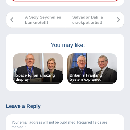
A Sexy Seychelles
Salvador Dali, a
banknote!!!
crackpot artist!
You may like:
Space for an amazing
Britain’s Franking
display
System explained
Leave a Reply
Your email address will not be published. Required fields are
marked
*