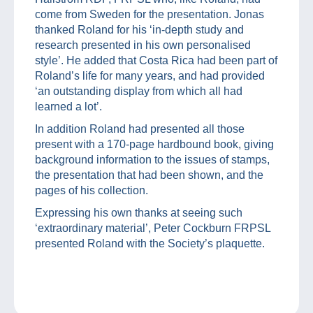
come from Sweden for the presentation. Jonas
thanked Roland for his ‘in-depth study and
research presented in his own personalised
style’. He added that Costa Rica had been part of
Roland’s life for many years, and had provided
‘an outstanding display from which all had
learned a lot’.
In addition Roland had presented all those
present with a 170-page hardbound book, giving
background information to the issues of stamps,
the presentation that had been shown, and the
pages of his collection.
Expressing his own thanks at seeing such
‘extraordinary material’, Peter Cockburn FRPSL
presented Roland with the Society’s plaquette.