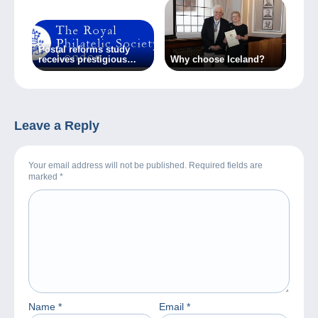
posta, la posta
attraverso la
storia’. From 3 to
31 March.
Postal reforms study
receives prestigious
Why choose Iceland?
award
Leave a Reply
Your email address will not be published. Required fields are
marked
*
Name
*
Email
*