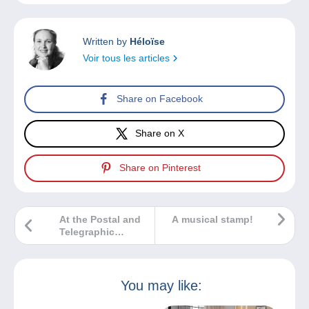
Written by
Héloïse
Voir tous les articles
Share on Facebook
Share on X
Share on Pinterest
At the Postal and
A musical stamp!
Telegraphic
Museum of
Mitteleuropa in
Trieste the
exhibition
You may like:
‘Sfizi.Di.Posta. La
storia attraverso la