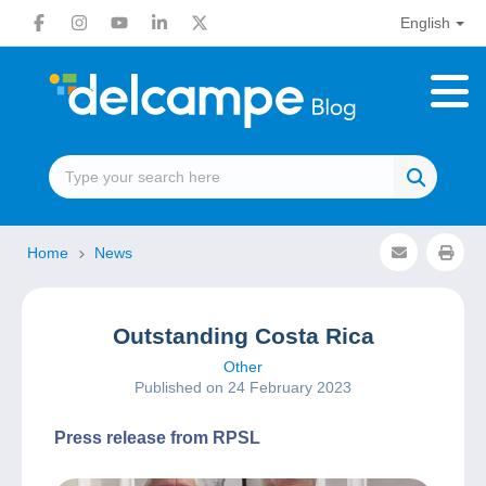
English
Home
News
Outstanding Costa Rica
Other
Published on 24 February 2023
Press release from RPSL