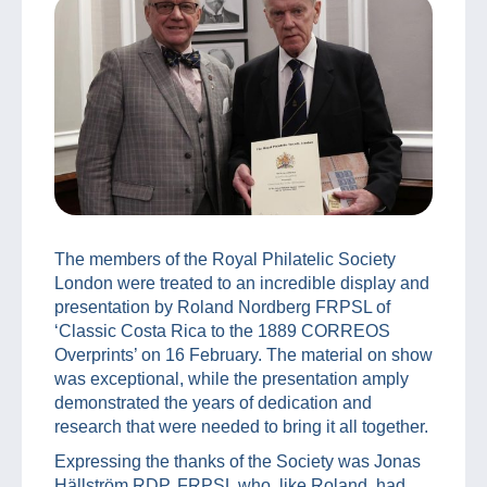
The members of the Royal Philatelic Society
London were treated to an incredible display and
presentation by Roland Nordberg FRPSL of
‘Classic Costa Rica to the 1889 CORREOS
Overprints’ on 16 February. The material on show
was exceptional, while the presentation amply
demonstrated the years of dedication and
research that were needed to bring it all together.
Expressing the thanks of the Society was Jonas
Hällström RDP, FRPSL who, like Roland, had