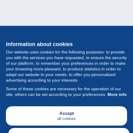
Information about cookies
Our website uses cookies for the following purposes: to provide
you with the services you have requested, to ensure the security
of our platform, to remember your preferences in order to make
your browsing more pleasant, to produce statistics in order to
Collection
adapt our website to your needs, to offer you personalized
advertising according to your interests.
News
Some of these cookies are necessary for the operation of our
site, others can be set according to your preferences.
More info
Feature
Society
Accept
all cookies
Services