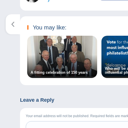
You may like:
Who will be
A fitting celebration of 150 years
influential ph
20 years?
Leave a Reply
Your email address will not be published. Required fields are ma