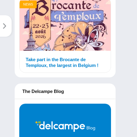
NEWS
Take part in the Brocante de
Temploux, the largest in Belgium !
The Delcampe Blog