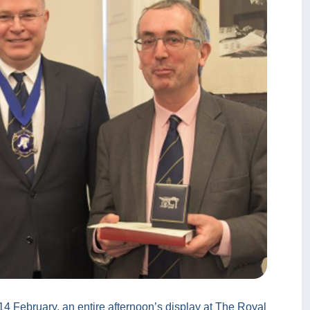
– 14 February, an entire afternoon’s display at The Royal