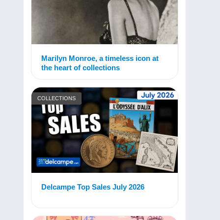
Marilyn Monroe, a timeless icon at
the heart of collections
COLLECTIONS
Delcampe Top Sales July 2026