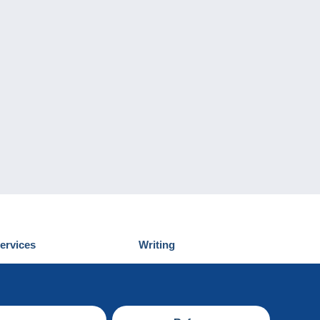
ervices
Writing
iscover Delcampe
Submit a post
ontact us