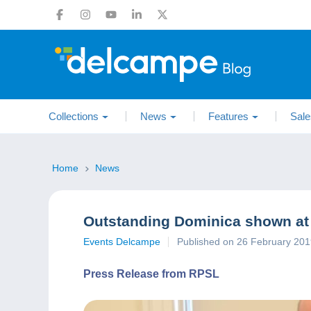
Collections
News
Features
Sale
Home
News
Outstanding Dominica shown at
Events Delcampe
Published on 26 February 20
Press Release from RPSL