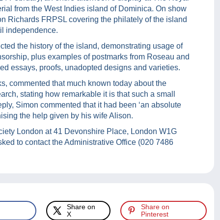
rial from the West Indies island of Dominica. On show
n Richards FRPSL covering the philately of the island
til independence.
ected the history of the island, demonstrating usage of
ensorship, plus examples of postmarks from Roseau and
ded essays, proofs, unadopted designs and varieties.
ks, commented that much known today about the
arch, stating how remarkable it is that such a small
reply, Simon commented that it had been ‘an absolute
gnising the help given by his wife Alison.
Society London at 41 Devonshire Place, London W1G
asked to contact the Administrative Office (020 7486
Share on
Share on
X
Pinterest