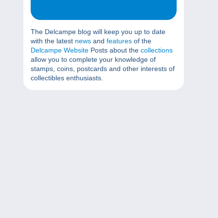
The Delcampe blog will keep you up to date
with the latest
news
and
features
of the
Delcampe Website
Posts about the
collections
allow you to complete your knowledge of
stamps, coins, postcards and other interests of
collectibles enthusiasts.