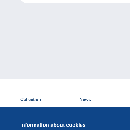
Collection
News
Postcards
Events Delcampe
Stamps
Contest
Coins & Banknotes
Information about cookies
Other collections