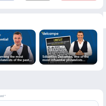
 among the most
Sébastien Delcampe, one of the
ilatelists of the past
most influential philatelists
according to Linn’s magazine!
rked
*