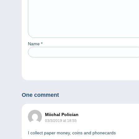
Name
*
One comment
Miichal Polician
03/3/2019 at 18:55
I collect paper money, coins and phonecards