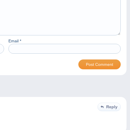
Email
*
Reply