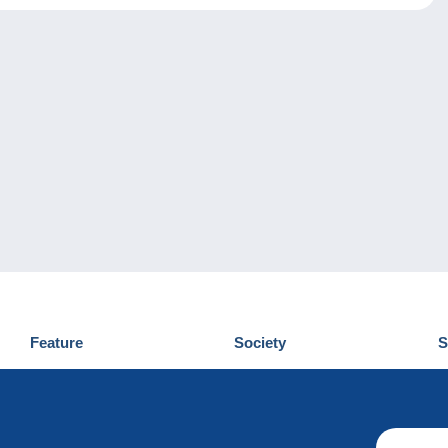
Feature
Society
S
News
Who are we
D
Tips
Privacy Policy
C
Commercial