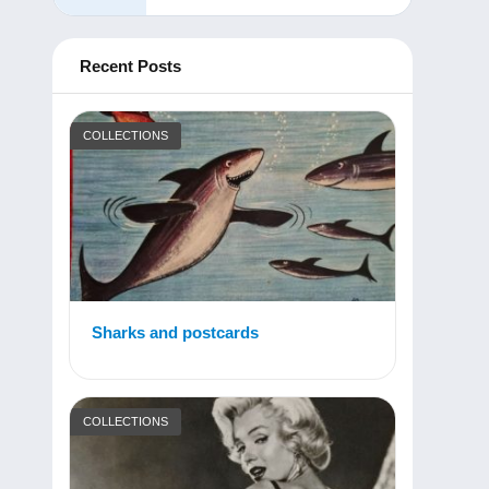
Recent Posts
COLLECTIONS
Sharks and postcards
COLLECTIONS