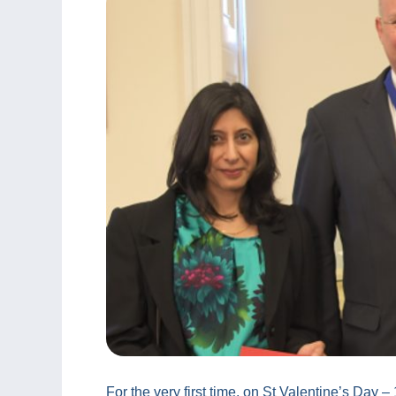
For the very first time, on St Valentine’s Day 