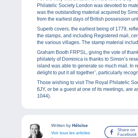
Philatelic Society London was devoted to mate
was the outstanding material acquired by Simo
from the earliest days of British possession un
Superb covers, the earliest being of 1779, refl
the stamps, and including Registered mail, c
the various villages. The stamp material inclu
Graham Booth FRPSL, giving the vote of than
philately of Dominica is thanks to Simon’s rese
island was able to generate so much mail. In 
delight to put it all together’, particularly reco
Those wishing to visit The Royal Philatelic 
6JY, or be a guest at one of its meetings, are 
1044).
Written by
Héloïse
Share on
Voir tous les articles
Facebook