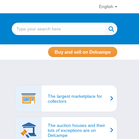
English
Buy and sell on Delcampe
The largest marketplace for
collectors
The auction houses and their
lots of exceptions are on
Delcampe