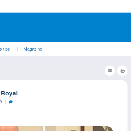
s tips
Magazine
 Royal
19
1