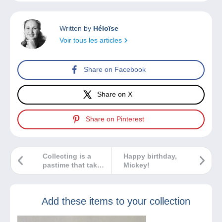
Written by
Héloïse
Voir tous les articles
Share on Facebook
Share on X
Share on Pinterest
Collecting is a
Happy birthday,
pastime that takes
Mickey!
time. How do you
share your
passion with the
Add these items to your collection
next generation?