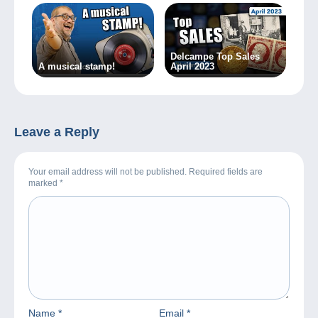
Delcampe Top Sales
A musical stamp!
April 2023
Leave a Reply
Your email address will not be published. Required fields are
marked
*
Name
*
Email
*