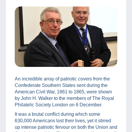
An incredible array of patriotic covers from the
Confederate Southern States sent during the
American Civil War, 1861 to 1865, were shown
by John H. Walker to the members of The Royal
Philatelic Society London on 6 December.
It was a brutal conflict during which some
630,000 Americans lost their lives, yet it stirred
up intense patriotic fervour on both the Union and