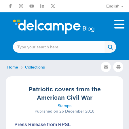
English
Home
Collections
Patriotic covers from the
American Civil War
Stamps
Published on 26 December 2018
Press Release from RPSL