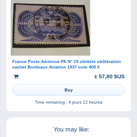
France Poste Aérienne PA N° 15 oblitéré oblitération
cachet Bordeaux Aviation 1937 cote 400 €
± 57,80 $US
Buy
Time remaining :
4 jours 12 heures
You may like: