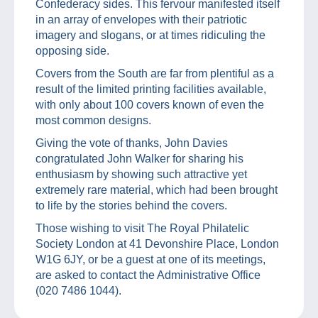
Confederacy sides. This fervour manifested itself
in an array of envelopes with their patriotic
imagery and slogans, or at times ridiculing the
opposing side.
Covers from the South are far from plentiful as a
result of the limited printing facilities available,
with only about 100 covers known of even the
most common designs.
Giving the vote of thanks, John Davies
congratulated John Walker for sharing his
enthusiasm by showing such attractive yet
extremely rare material, which had been brought
to life by the stories behind the covers.
Those wishing to visit The Royal Philatelic
Society London at 41 Devonshire Place, London
W1G 6JY, or be a guest at one of its meetings,
are asked to contact the Administrative Office
(020 7486 1044).