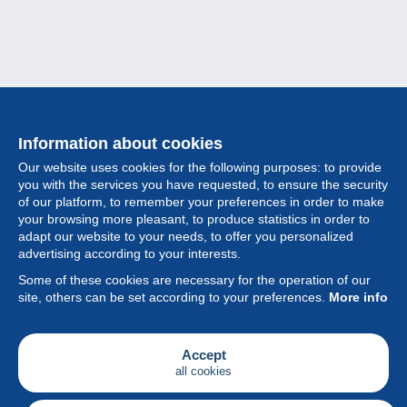
Information about cookies
Our website uses cookies for the following purposes: to provide
you with the services you have requested, to ensure the security
of our platform, to remember your preferences in order to make
your browsing more pleasant, to produce statistics in order to
Collection
adapt our website to your needs, to offer you personalized
advertising according to your interests.
News
Some of these cookies are necessary for the operation of our
site, others can be set according to your preferences.
More info
Feature
Society
Accept
all cookies
Services