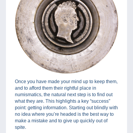
Once you have made your mind up to keep them,
and to afford them their rightful place in
numismatics, the natural next step is to find out
what they are. This highlights a key “success”
point: getting information. Starting out blindly with
no idea where you’re headed is the best way to
make a mistake and to give up quickly out of
spite.