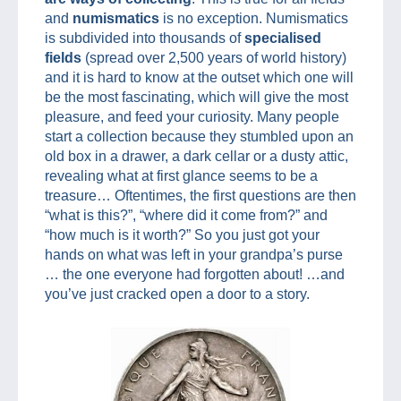
and
numismatics
is no exception. Numismatics
is subdivided into thousands of
specialised
fields
(spread over 2,500 years of world history)
and it is hard to know at the outset which one will
be the most fascinating, which will give the most
pleasure, and feed your curiosity. Many people
start a collection because they stumbled upon an
old box in a drawer, a dark cellar or a dusty attic,
revealing what at first glance seems to be a
treasure… Oftentimes, the first questions are then
“what is this?”, “where did it come from?” and
“how much is it worth?” So you just got your
hands on what was left in your grandpa’s purse
… the one everyone had forgotten about! …and
you’ve just cracked open a door to a story.