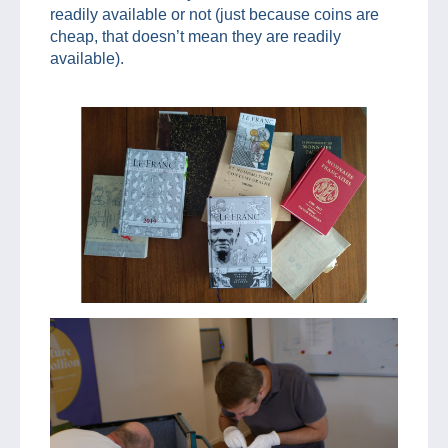
readily available or not (just because coins are
cheap, that doesn’t mean they are readily
available).