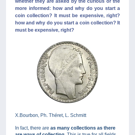
whether they are asked by the curious or the
more informed: how and why do you start a
coin collection? It must be expensive, right?
how and why do you start a coin collection? It
must be expensive, right?
X.Bourbon, Ph. Théret, L. Schmitt
In fact, there are
as many collections as there
are ways of collecting
. This is true for all fields