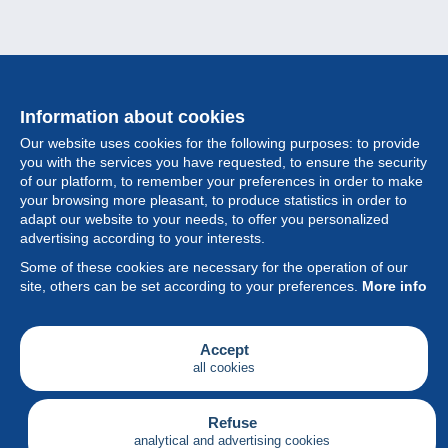
Information about cookies
Our website uses cookies for the following purposes: to provide
you with the services you have requested, to ensure the security
of our platform, to remember your preferences in order to make
your browsing more pleasant, to produce statistics in order to
Collection
adapt our website to your needs, to offer you personalized
advertising according to your interests.
News
Some of these cookies are necessary for the operation of our
site, others can be set according to your preferences.
More info
Feature
Society
Accept
all cookies
Services
Writing
Refuse
analytical and advertising cookies