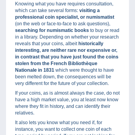
Knowing what you have requires consultation,
which can take several forms:
visiting a
professional coin specialist, or numismatist
(on the web or face-to-face to ask questions),
searching for numismatic books
to buy or read
in a library. Depending on whether your research
reveals that your coins, albeit
historically
interesting, are neither rare nor expensive or,
in contrast that you have just found the coins
stolen from the French Bibliothèque
Nationale in 1831
which were thought to have
been melted down, the consequences will be
very different for the future of your collection.
If your coins, as is almost always the case, do not
have a high market value, you at least now know
where they fit in history, and can identify their
relatives.
It also lets you know what you need if, for
instance, you want to collect one coin of each