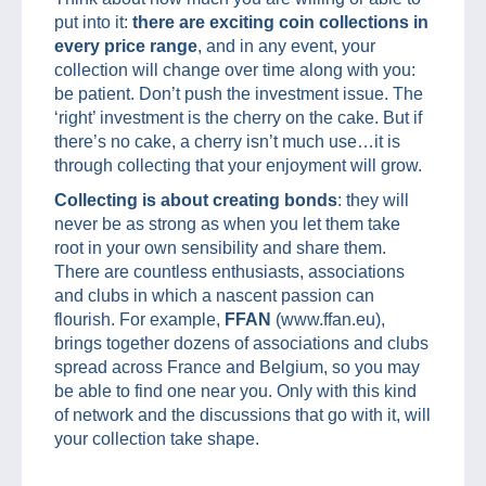
put into it:
there are exciting coin collections in
every price range
, and in any event, your
collection will change over time along with you:
be patient. Don’t push the investment issue. The
‘right’ investment is the cherry on the cake. But if
there’s no cake, a cherry isn’t much use…it is
through collecting that your enjoyment will grow.
Collecting is about creating bonds
: they will
never be as strong as when you let them take
root in your own sensibility and share them.
There are countless enthusiasts, associations
and clubs in which a nascent passion can
flourish. For example,
FFAN
(www.ffan.eu),
brings together dozens of associations and clubs
spread across France and Belgium, so you may
be able to find one near you. Only with this kind
of network and the discussions that go with it, will
your collection take shape.