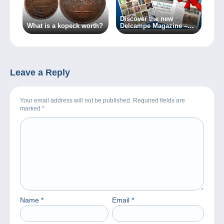
Discover the new
What is a kopeck worth?
Delcampe Magazine –
Special Edition no. 2
Leave a Reply
Your email address will not be published. Required fields are
marked
*
Name
*
Email
*