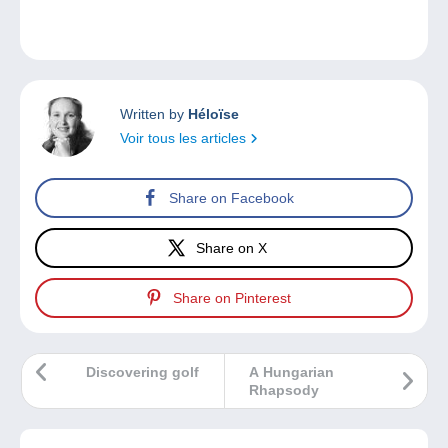
Written by
Héloïse
Voir tous les articles
Share on Facebook
Share on X
Share on Pinterest
Discovering golf
A Hungarian
Rhapsody