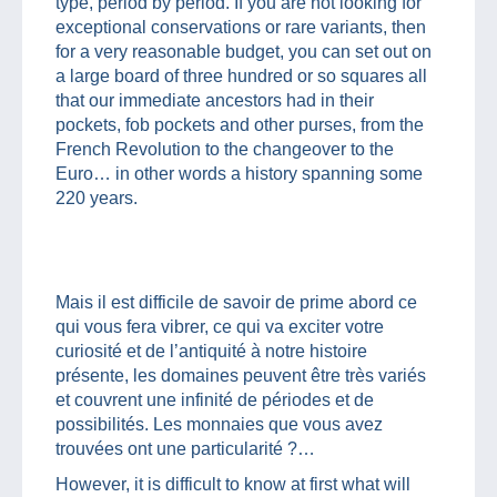
type, period by period. If you are not looking for
exceptional conservations or rare variants, then
for a very reasonable budget, you can set out on
a large board of three hundred or so squares all
that our immediate ancestors had in their
pockets, fob pockets and other purses, from the
French Revolution to the changeover to the
Euro… in other words a history spanning some
220 years.
Mais il est difficile de savoir de prime abord ce
qui vous fera vibrer, ce qui va exciter votre
curiosité et de l’antiquité à notre histoire
présente, les domaines peuvent être très variés
et couvrent une infinité de périodes et de
possibilités. Les monnaies que vous avez
trouvées ont une particularité ?…
However, it is difficult to know at first what will