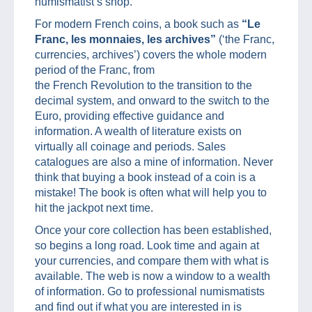
numismatist’s shop.
For modern French coins, a book such as
“Le
Franc, les monnaies, les archives”
(‘the Franc,
currencies, archives’) covers the whole modern
period of the Franc, from
the French Revolution to the transition to the
decimal system, and onward to the switch to the
Euro, providing effective guidance and
information. A wealth of literature exists on
virtually all coinage and periods. Sales
catalogues are also a mine of information. Never
think that buying a book instead of a coin is a
mistake! The book is often what will help you to
hit the jackpot next time.
Once your core collection has been established,
so begins a long road. Look time and again at
your currencies, and compare them with what is
available. The web is now a window to a wealth
of information. Go to professional numismatists
and find out if what you are interested in is