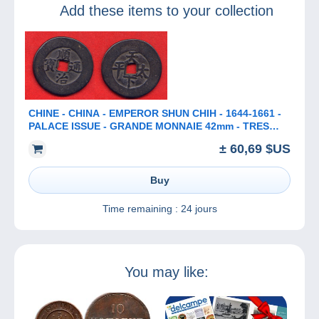
Add these items to your collection
CHINE - CHINA - EMPEROR SHUN CHIH - 1644-1661 -
PALACE ISSUE - GRANDE MONNAIE 42mm - TRES
RARE
± 60,69 $US
Buy
Time remaining :
24 jours
You may like: