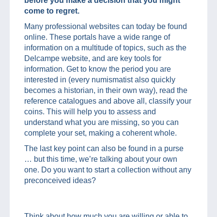
before you make a decision that you might
come to regret.
Many professional websites can today be found
online. These portals have a wide range of
information on a multitude of topics, such as the
Delcampe website, and are key tools for
information. Get to know the period you are
interested in (every numismatist also quickly
becomes a historian, in their own way), read the
reference catalogues and above all, classify your
coins. This will help you to assess and
understand what you are missing, so you can
complete your set, making a coherent whole.
The last key point can also be found in a purse
… but this time, we’re talking about your own
one. Do you want to start a collection without any
preconceived ideas?
Think about how much you are willing or able to