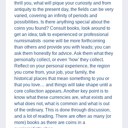
thrill you, what will pique your curiosity and from
antiquity to the present day, the fields can be very
varied, covering an infinity of periods and
possibilities. Is there anything special about the
coins you found? Consult books, look around to
get an idea; talk to experienced or professional
numismatists -some will be more forthcoming
than others and provide you with leads; you can
ask them honestly for advice. Ask them what they
personally collect, or even ‘how’ they collect.
Reflect on your personal experience, the region
you come from, your job, your family, the
historical places that mean something to you or
that you love… and things will take shape until a
core collection appears. Another key point is to
know what these currencies are, what exists and
what does not, what is common and what is out
of the ordinary. This is done through discussion,
and a lot of reading. There are often as many (or
more) books as there are coins in a