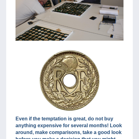
Even if the temptation is great, do not buy
anything expensive for several months! Look
around, make comparisons, take a good look