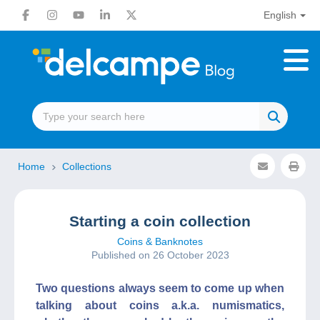
English
Home
Collections
Starting a coin collection
Coins & Banknotes
Published on 26 October 2023
Two questions always seem to come up when
talking about coins a.k.a. numismatics,