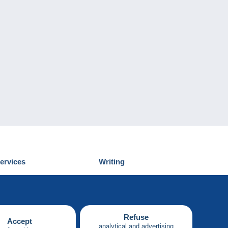
ervices
Writing
iscover Delcampe
Submit a post
ontact us
Refuse
Accept
analytical and advertising