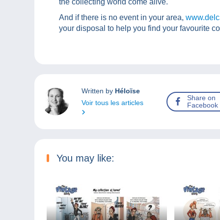
the collecting world come alive.
And if there is no event in your area,
www.delc
your disposal to help you find your favourite co
Written by
Héloïse
Share on
Voir tous les articles
Facebook
You may like: