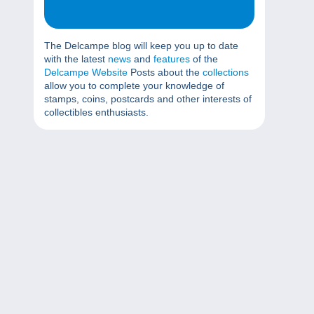
The Delcampe blog will keep you up to date
with the latest
news
and
features
of the
Delcampe Website
Posts about the
collections
allow you to complete your knowledge of
stamps, coins, postcards and other interests of
collectibles enthusiasts.