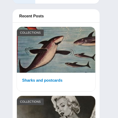
Recent Posts
COLLECTIONS
Sharks and postcards
COLLECTIONS