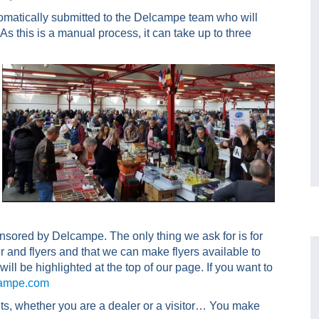
utomatically submitted to the Delcampe team who will
d. As this is a manual process, it can take up to three
onsored by Delcampe. The only thing we ask for is for
 and flyers and that we can make flyers available to
ill be highlighted at the top of our page. If you want to
ampe.com
nts, whether you are a dealer or a visitor… You make