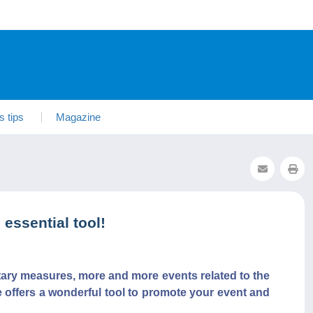
s tips
Magazine
essential tool!
tary measures, more and more events related to the
e offers a wonderful tool to promote your event and