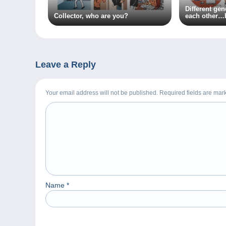
Different ge
Collector, who are you?
each other…
something to
Leave a Reply
Your email address will not be published. Required fields are ma
Name
*