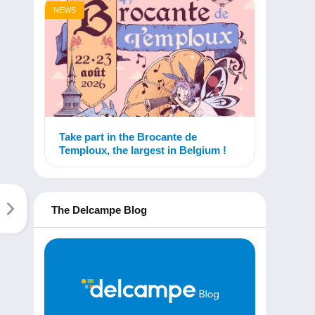
NEWS
Take part in the Brocante de
Temploux, the largest in Belgium !
The Delcampe Blog