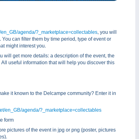
t/en_GB/agenda/?_marketplace=collectables
, you will
You can filter them by time period, type of event or
at might interest you.
u will get more details: a description of the event, the
ll useful information that will help you discover this
make it known to the Delcampe community? Enter it in
net/en_GB/agenda/?_marketplace=collectables
he form
re pictures of the event in jpg or png (poster, pictures
es).