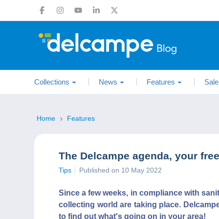
Collections
News
Features
Sale
Home
Features
The Delcampe agenda, your free 
Tips
Published on 10 May 2022
Since a few weeks, in compliance with sani
collecting world are taking place. Delcamp
to find out what's going on in your area!