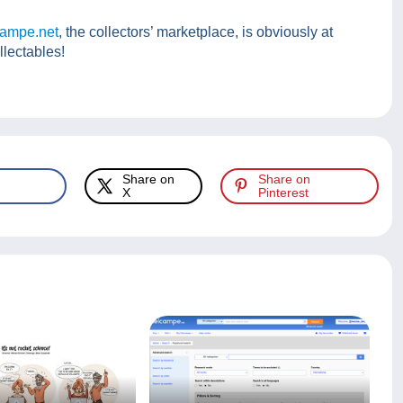
ampe.net
, the collectors’ marketplace, is obviously at
llectables!
Share on
Share on
X
Pinterest