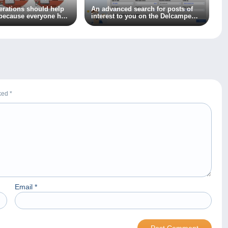
nerations should help
An advanced search for posts of
because everyone has
interest to you on the Delcampe
 learn!
forum? It’s available now!
rked
*
Email
*