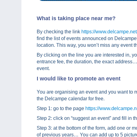
What is taking place near me?
By checking the link
https://www.delcampe.ne
find the list of events announced on Delcampe. 
location. This way, you won’t miss any event th
By clicking on the line you are interested in, yo
entrance fee, the duration, the exact address… A
event.
I would like to promote an event
You are organising an event and you want to 
the Delcampe calendar for free.
Step 1: go to the page
https://www.delcampe.
Step 2: click on “suggest an event” and fill in t
Step 3: at the bottom of the form, add one or mo
of previous years… You can add up to 5 pictur