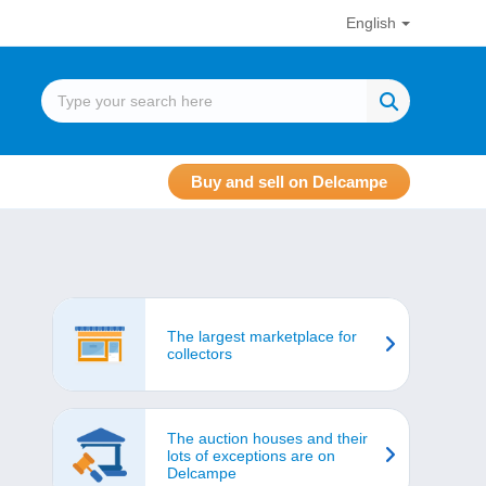
English
Buy and sell on Delcampe
The largest marketplace for
collectors
The auction houses and their
lots of exceptions are on
Delcampe