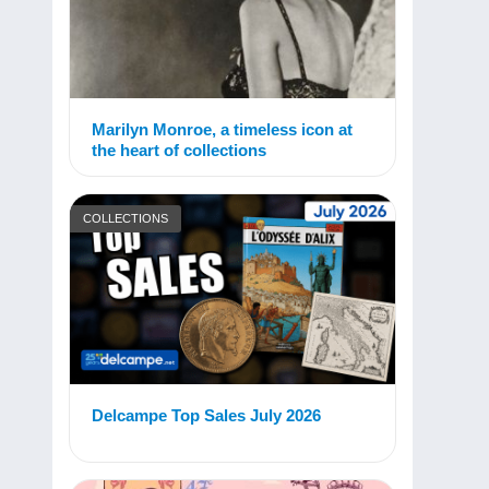
Marilyn Monroe, a timeless icon at
the heart of collections
COLLECTIONS
Delcampe Top Sales July 2026