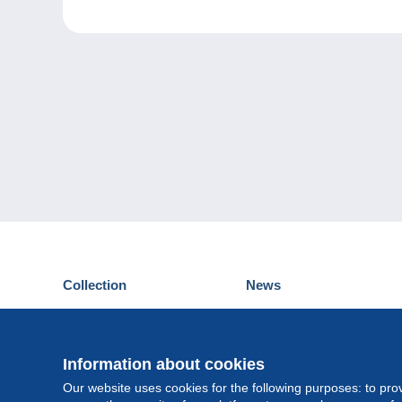
Collection
News
Postcards
Events Delcampe
Stamps
Contest
Coins & Banknotes
Information about cookies
Other collections
Our website uses cookies for the following purposes: to pro