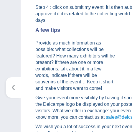
Step 4 : click on submit my event. It is then a
approve it if it is related to the collecting worl
days.
A few tips
Provide as much information as
possible: what collections will be
featured? How many exhibitors will be
present? If there are one or more
exhibitions, talk about it in a few
words, indicate if there will be
souvenirs of the event… Keep it short
and make visitors want to come!
Give your event more visibility by having it sp
the Delcampe logo be displayed on your poster
visitors. What we offer in exchange: your even w
know more, you can contact us at
sales@delc
We wish you a lot of success in your next eve