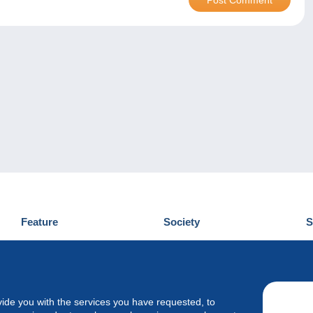
Feature
Society
S
News
Who are we
D
Tips
Privacy Policy
C
Commercial
vide you with the services you have requested, to