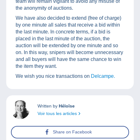
team will remain vigilant to avoid any misuse of
the anonymity of auctions.
We have also decided to extend (free of charge)
by one minute all sales that receive a bid within
the last minute. In concrete terms, if a bid is
placed in the last minute of the auction, the
auction will be extended by one minute and so
on. In this way, snipers will become unnecessary
and all buyers will have the same chance to win
the item they want.
We wish you nice transactions on
Delcampe.
Written by
Héloïse
Voir tous les articles
Share on Facebook