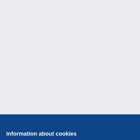
Information about cookies