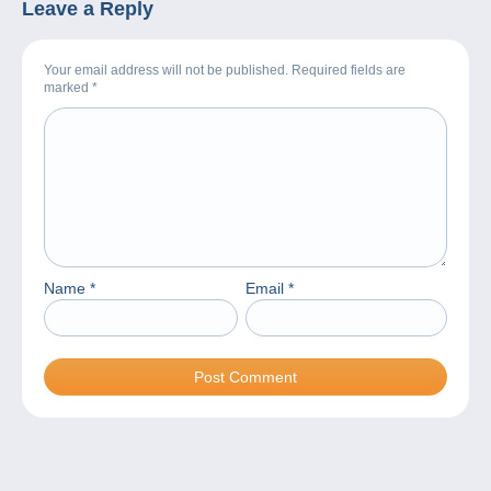
Leave a Reply
Your email address will not be published. Required fields are
marked
*
Name
*
Email
*