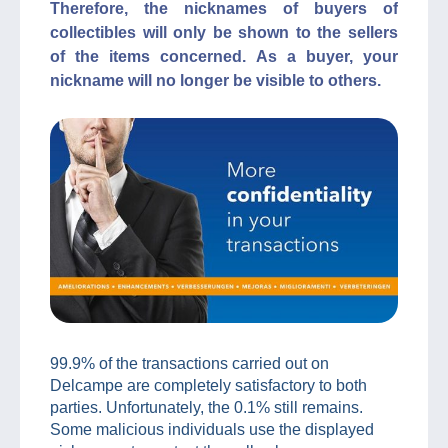
Therefore, the nicknames of buyers of
collectibles will only be shown to the sellers
of the items concerned. As a buyer, your
nickname will no longer be visible to others.
99.9% of the transactions carried out on
Delcampe are completely satisfactory to both
parties. Unfortunately, the 0.1% still remains.
Some malicious individuals use the displayed