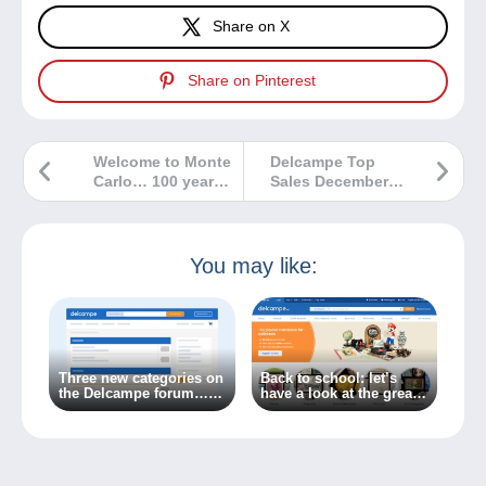
Share on X
Share on Pinterest
Welcome to Monte
Delcampe Top
Carlo… 100 years
Sales December
ago!
2022
You may like:
Three new categories on
Back to school: let’s
the Delcampe forum…
have a look at the great
Because the world of
new features on the
collecting is always
Delcampe website!
changing!