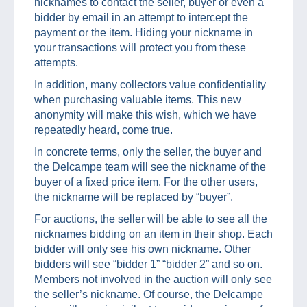
nicknames to contact the seller, buyer or even a
bidder by email in an attempt to intercept the
payment or the item. Hiding your nickname in
your transactions will protect you from these
attempts.
In addition, many collectors value confidentiality
when purchasing valuable items. This new
anonymity will make this wish, which we have
repeatedly heard, come true.
In concrete terms, only the seller, the buyer and
the Delcampe team will see the nickname of the
buyer of a fixed price item. For the other users,
the nickname will be replaced by “buyer”.
For auctions, the seller will be able to see all the
nicknames bidding on an item in their shop. Each
bidder will only see his own nickname. Other
bidders will see “bidder 1” “bidder 2” and so on.
Members not involved in the auction will only see
the seller’s nickname. Of course, the Delcampe