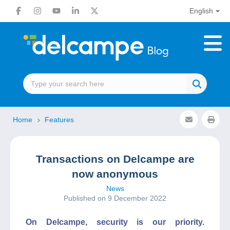
English
Home
Features
Transactions on Delcampe are
now anonymous
News
Published on 9 December 2022
On Delcampe, security is our priority.