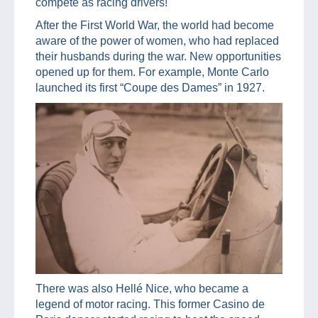
compete as racing drivers!
After the First World War, the world had become
aware of the power of women, who had replaced
their husbands during the war. New opportunities
opened up for them. For example, Monte Carlo
launched its first “Coupe des Dames” in 1927.
There was also Hellé Nice, who became a
legend of motor racing. This former Casino de