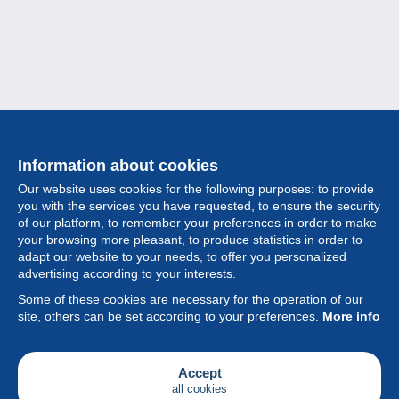
Information about cookies
Our website uses cookies for the following purposes: to provide
you with the services you have requested, to ensure the security
of our platform, to remember your preferences in order to make
your browsing more pleasant, to produce statistics in order to
Collection
adapt our website to your needs, to offer you personalized
advertising according to your interests.
News
Some of these cookies are necessary for the operation of our
site, others can be set according to your preferences.
More info
Feature
Society
Accept
all cookies
Services