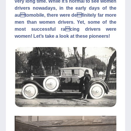
very long time. While it’s normal to see women
drivers nowadays, in the early days of the
automobile, there were definitely far more
men than women drivers. Yet, some of the
most successful racing drivers were
women! Let’s take a look at these pioneers!