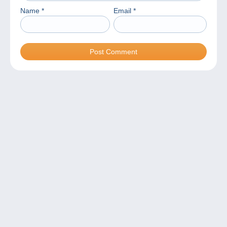
Name
*
Email
*