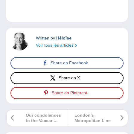
Written by
Héloïse
Voir tous les articles
Share on Facebook
Share on X
Share on Pinterest
Our condolences
London’s
to the Vaccari
Metropolitan Line
family