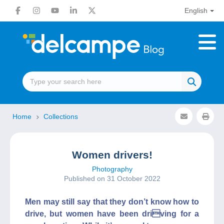
English
Home
Collections
Women drivers!
Photography
Published on 31 October 2022
Men may still say that they don’t know how to
drive, but women have been driving for a