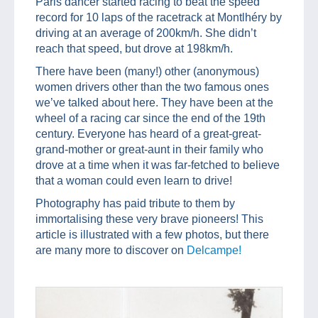
Paris dancer started racing to beat the speed
record for 10 laps of the racetrack at Montlhéry by
driving at an average of 200km/h. She didn’t
reach that speed, but drove at 198km/h.
There have been (many!) other (anonymous)
women drivers other than the two famous ones
we’ve talked about here. They have been at the
wheel of a racing car since the end of the 19th
century. Everyone has heard of a great-great-
grand-mother or great-aunt in their family who
drove at a time when it was far-fetched to believe
that a woman could even learn to drive!
Photography has paid tribute to them by
immortalising these very brave pioneers! This
article is illustrated with a few photos, but there
are many more to discover on
Delcampe!