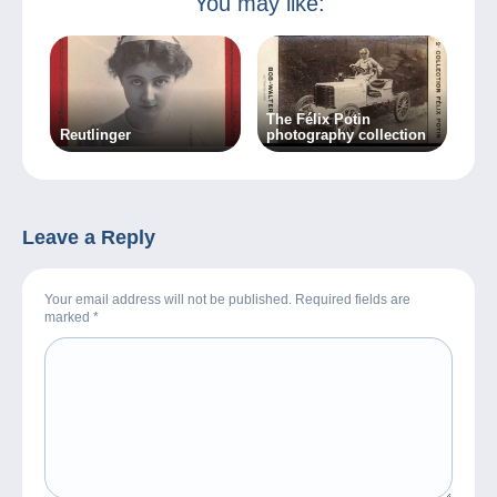
You may like:
The Félix Potin
Reutlinger
photography collection
Leave a Reply
Your email address will not be published. Required fields are
marked
*