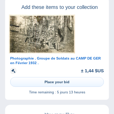
Add these items to your collection
Photographie . Groupe de Soldats au CAMP DE GER
en Février 1932 .
± 1,44 $US
Place your bid
Time remaining :
5 jours 13 heures