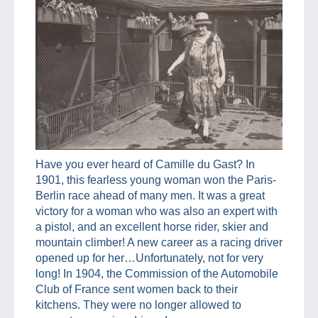
Have you ever heard of Camille du Gast? In
1901, this fearless young woman won the Paris-
Berlin race ahead of many men. It was a great
victory for a woman who was also an expert with
a pistol, and an excellent horse rider, skier and
mountain climber! A new career as a racing driver
opened up for her…Unfortunately, not for very
long! In 1904, the Commission of the Automobile
Club of France sent women back to their
kitchens. They were no longer allowed to