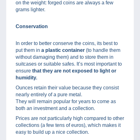
on the weight: forged coins are always a few
grams lighter.
Conservation
In order to better conserve the coins, its best to
put them in
a plastic container
(to handle them
without damaging them) and to store them in
suitcases or suitable safes. It’s most important to
ensure
that they are not exposed to light or
humidity.
Ounces retain their value because they consist
nearly entirely of a pure metal.
They will remain popular for years to come as
both an investment and a collection.
Prices are not particularly high compared to other
collections (a few tens of euros), which makes it
easy to build up a nice collection.