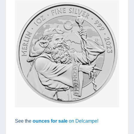
See the
ounces for sale
on Delcampe!