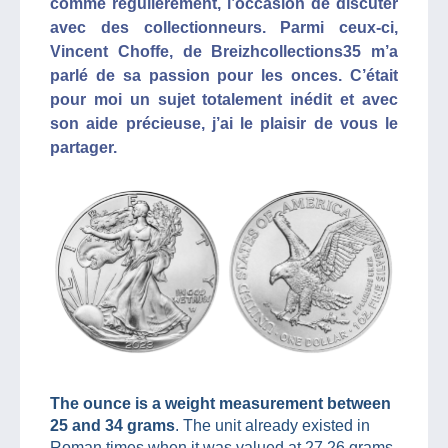
comme régulièrement, l’occasion de discuter
avec des collectionneurs. Parmi ceux-ci,
Vincent Choffe, de Breizhcollections35 m’a
parlé de sa passion pour les onces. C’était
pour moi un sujet totalement inédit et avec
son aide précieuse, j’ai le plaisir de vous le
partager.
The ounce is a weight measurement between
25 and 34 grams
. The unit already existed in
Roman times when it was valued at 27.26 grams.