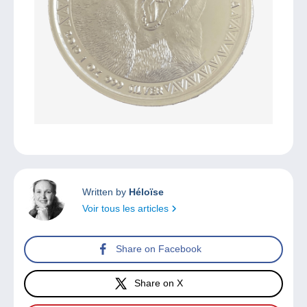
Written by
Héloïse
Voir tous les articles
Share on Facebook
Share on X