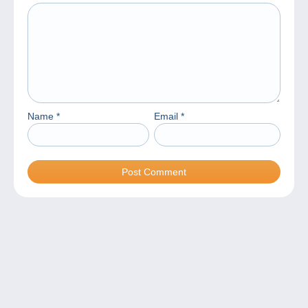
Name
*
Email
*