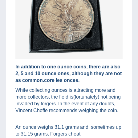
In addition to one ounce coins, there are also
2, 5 and 10 ounce ones, although they are not
as common.core les onces.
While collecting ounces is attracting more and
more collectors, the field is(fortunately) not being
invaded by forgers. In the event of any doubts,
Vincent Choffe recommends weighing the coin.
An ounce weighs 31.1 grams and, sometimes up
to 31.15 grams. Forgers cheat