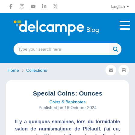
English
Home
Collections
Special Coins: Ounces
Coins & Banknotes
Published on 16 October 2024
Il y a quelques semaines, lors du formidable
salon de numismatique de Plélauff, j’ai eu,