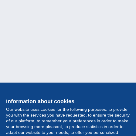
Information about cookies
Our website uses cookies for the following purposes: to provide
you with the services you have requested, to ensure the security
of our platform, to remember your preferences in order to make
your browsing more pleasant, to produce statistics in order to
Collection
adapt our website to your needs, to offer you personalized