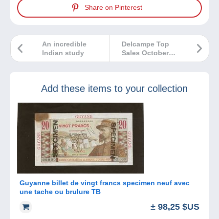
Share on Pinterest
An incredible
Delcampe Top
Indian study
Sales October
2024
Add these items to your collection
Guyanne billet de vingt francs specimen neuf avec
une tache ou brulure TB
± 98,25 $US