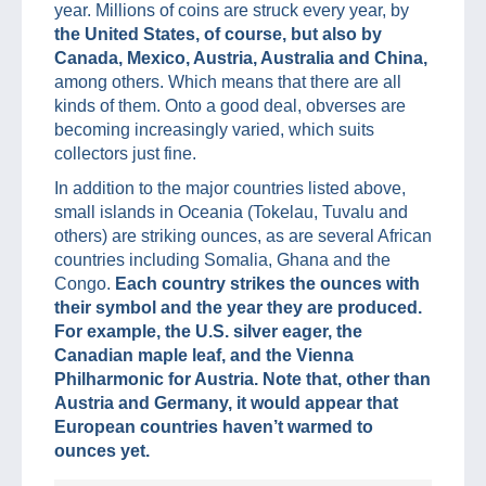
year. Millions of coins are struck every year, by
the United States, of course, but also by
Canada, Mexico, Austria, Australia and China,
among others. Which means that there are all
kinds of them. Onto a good deal, obverses are
becoming increasingly varied, which suits
collectors just fine.
In addition to the major countries listed above,
small islands in Oceania (Tokelau, Tuvalu and
others) are striking ounces, as are several African
countries including Somalia, Ghana and the
Congo.
Each country strikes the ounces with
their symbol and the year they are produced.
For example, the U.S. silver eager, the
Canadian maple leaf, and the Vienna
Philharmonic for Austria. Note that, other than
Austria and Germany, it would appear that
European countries haven’t warmed to
ounces yet.