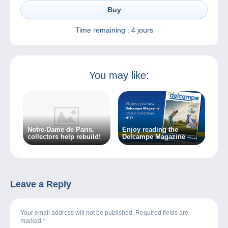
Buy
Time remaining :
4 jours
You may like:
Notre-Dame de Paris,
Enjoy reading the
collectors help rebuild!
Delcampe Magazine –
Classic Collections 7
Leave a Reply
Your email address will not be published. Required fields are
marked
*