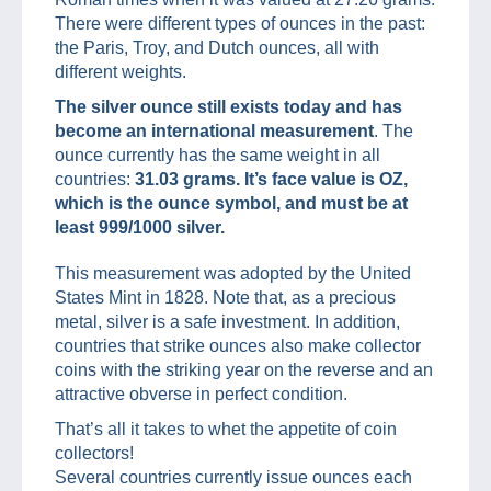
There were different types of ounces in the past:
the Paris, Troy, and Dutch ounces, all with
different weights.
The silver ounce still exists today and has
become an international measurement
. The
ounce currently has the same weight in all
countries:
31.03 grams.
It’s face value is OZ,
which is the ounce symbol, and must be at
least 999/1000 silver.
This measurement was adopted by the United
States Mint in 1828. Note that, as a precious
metal, silver is a safe investment. In addition,
countries that strike ounces also make collector
coins with the striking year on the reverse and an
attractive obverse in perfect condition.
That’s all it takes to whet the appetite of coin
collectors!
Several countries currently issue ounces each