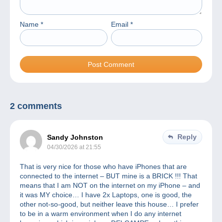
Name
*
Email
*
2 comments
Reply
Sandy Johnston
04/30/2026 at 21:55
That is very nice for those who have iPhones that are
connected to the internet – BUT mine is a BRICK !!! That
means that I am NOT on the internet on my iPhone – and
it was MY choice… I have 2x Laptops, one is good, the
other not-so-good, but neither leave this house… I prefer
to be in a warm environment when I do any internet