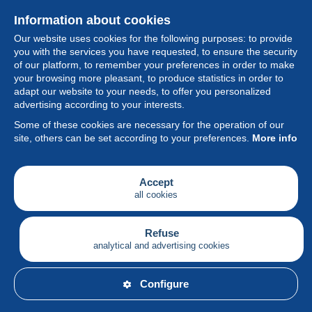
Information about cookies
Our website uses cookies for the following purposes: to provide
you with the services you have requested, to ensure the security
of our platform, to remember your preferences in order to make
your browsing more pleasant, to produce statistics in order to
Collection
adapt our website to your needs, to offer you personalized
advertising according to your interests.
News
Some of these cookies are necessary for the operation of our
site, others can be set according to your preferences.
More info
Feature
Society
Accept
all cookies
Services
Writing
Refuse
analytical and advertising cookies
English
Configure
© Delcampe International srl - All rights reserved.
Terms of