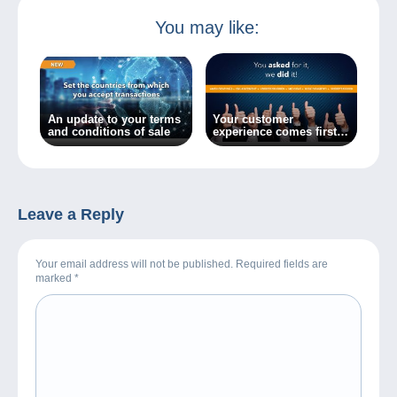
You may like:
An update to your terms
Your customer
and conditions of sale
experience comes first:
optimal browsing on
Delcampe!
Leave a Reply
Your email address will not be published. Required fields are
marked
*