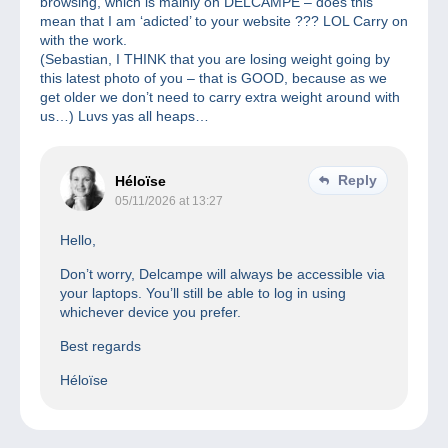
browsing, which is mainly on DELCAMPE – does this
mean that I am ‘adicted’ to your website ??? LOL Carry on
with the work.
(Sebastian, I THINK that you are losing weight going by
this latest photo of you – that is GOOD, because as we
get older we don’t need to carry extra weight around with
us…) Luvs yas all heaps…
Reply
Héloïse
05/11/2026 at 13:27
Hello,
Don’t worry, Delcampe will always be accessible via
your laptops. You’ll still be able to log in using
whichever device you prefer.
Best regards
Héloïse