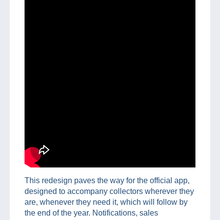
This redesign paves the way for the official app,
designed to accompany collectors wherever they
are, whenever they need it, which will follow by
the end of the year. Notifications, sales