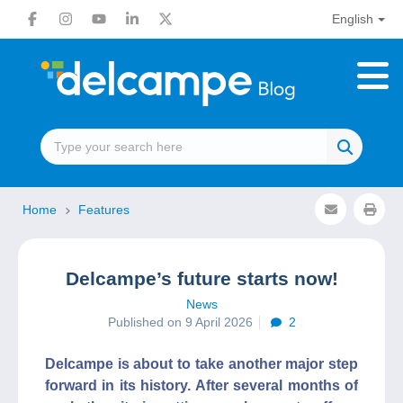
English
Home
Features
Delcampe’s future starts now!
News
Published on 9 April 2026
2
Delcampe is about to take another major step
forward in its history. After several months of