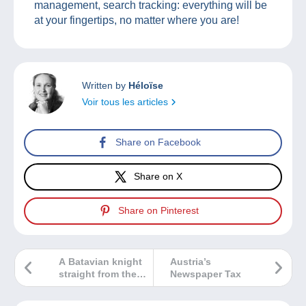
management, search tracking: everything will be
at your fingertips, no matter where you are!
Written by
Héloïse
Voir tous les articles
Share on Facebook
Share on X
Share on Pinterest
A Batavian knight
Austria’s
straight from the
Newspaper Tax
past