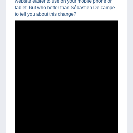
website easier to use on your mobile phone or
tablet. But who better than Sébastien Delcampe
to tell you about this change?