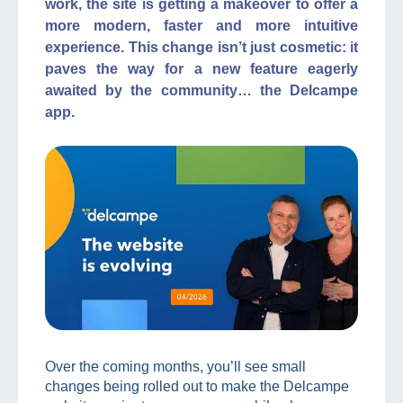
work, the site is getting a makeover to offer a
more modern, faster and more intuitive
experience. This change isn’t just cosmetic: it
paves the way for a new feature eagerly
awaited by the community… the Delcampe
app.
Over the coming months, you’ll see small
changes being rolled out to make the Delcampe