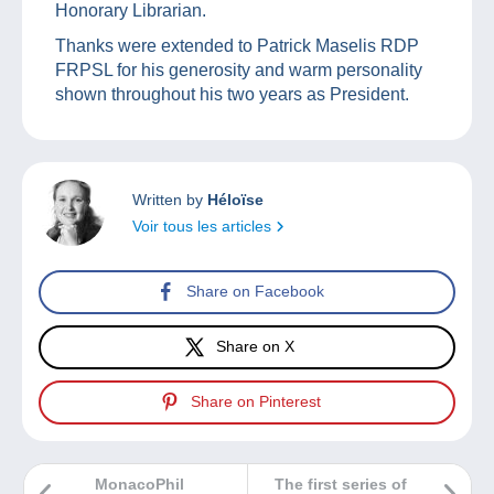
Honorary Librarian.
Thanks were extended to Patrick Maselis RDP
FRPSL for his generosity and warm personality
shown throughout his two years as President.
Written by
Héloïse
Voir tous les articles
Share on Facebook
Share on X
Share on Pinterest
MonacoPhil
The first series of