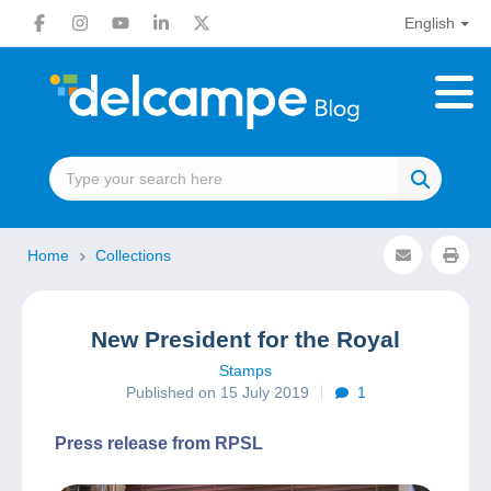
English
Home
Collections
New President for the Royal
Stamps
Published on 15 July 2019
1
Press release from RPSL