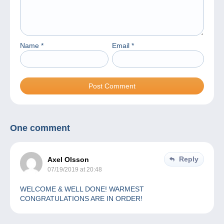
Name
*
Email
*
One comment
Reply
Axel Olsson
07/19/2019 at 20:48
WELCOME & WELL DONE! WARMEST
CONGRATULATIONS ARE IN ORDER!