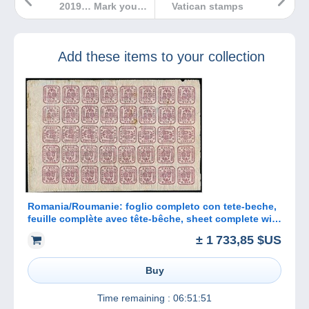
2019… Mark your
Vatican stamps
diaries!
Add these items to your collection
Romania/Roumanie: foglio completo con tete-beche,
feuille complète avec tête-bêche, sheet complete with
tete-beche
± 1 733,85 $US
Buy
Time remaining :
06:51:51