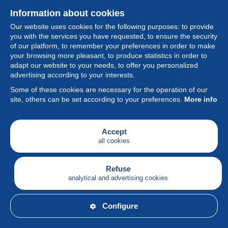
Information about cookies
Our website uses cookies for the following purposes: to provide
you with the services you have requested, to ensure the security
of our platform, to remember your preferences in order to make
your browsing more pleasant, to produce statistics in order to
Collection
adapt our website to your needs, to offer you personalized
advertising according to your interests.
News
Some of these cookies are necessary for the operation of our
site, others can be set according to your preferences.
More info
Feature
Society
Accept
all cookies
Services
Writing
Refuse
analytical and advertising cookies
English
Configure
© Delcampe International srl - All rights reserved.
Terms of