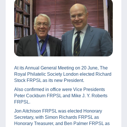
At its Annual General Meeting on 20 June, The
Royal Philatelic Society London elected Richard
Stock FRPSL as its new President.
Also confirmed in office were Vice Presidents
Peter Cockburn FRPSL and Mike J. Y. Roberts
FRPSL.
Jon Aitchison FRPSL was elected Honorary
Secretary, with Simon Richards FRPSL as
Honorary Treasurer, and Ben Palmer FRPSL as