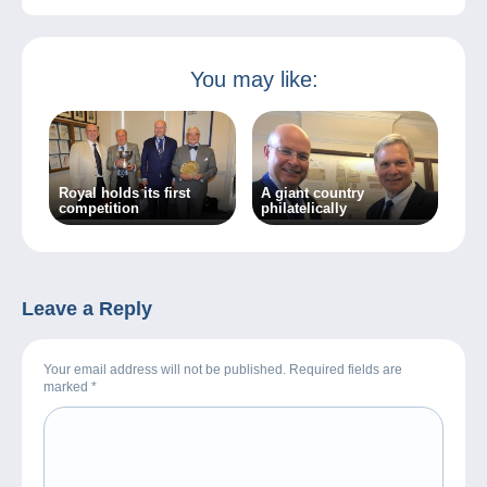
You may like:
Royal holds its first
A giant country
competition
philatelically
Leave a Reply
Your email address will not be published. Required fields are
marked
*