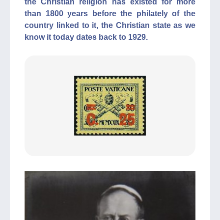
the Christian religion has existed for more
than 1800 years before the philately of the
country linked to it, the Christian state as we
know it today dates back to 1929.