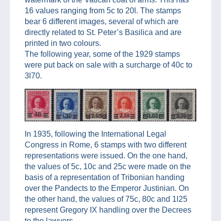
16 values ranging from 5c to 20l. The stamps
bear 6 different images, several of which are
directly related to St. Peter’s Basilica and are
printed in two colours.
The following year, some of the 1929 stamps
were put back on sale with a surcharge of 40c to
3l70.
In 1935, following the International Legal
Congress in Rome, 6 stamps with two different
representations were issued. On the one hand,
the values of 5c, 10c and 25c were made on the
basis of a representation of Tribonian handing
over the Pandects to the Emperor Justinian. On
the other hand, the values of 75c, 80c and 1l25
represent Gregory IX handling over the Decrees
to the lawyers.