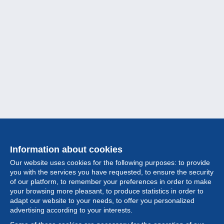
Information about cookies
Our website uses cookies for the following purposes: to provide
you with the services you have requested, to ensure the security
of our platform, to remember your preferences in order to make
your browsing more pleasant, to produce statistics in order to
Collection
adapt our website to your needs, to offer you personalized
advertising according to your interests.
News