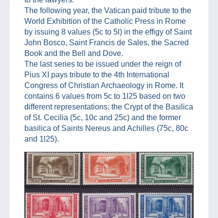
The following year, the Vatican paid tribute to the
World Exhibition of the Catholic Press in Rome
by issuing 8 values (5c to 5l) in the effigy of Saint
John Bosco, Saint Francis de Sales, the Sacred
Book and the Bell and Dove.
The last series to be issued under the reign of
Pius XI pays tribute to the 4th International
Congress of Christian Archaeology in Rome. It
contains 6 values from 5c to 1l25 based on two
different representations: the Crypt of the Basilica
of St. Cecilia (5c, 10c and 25c) and the former
basilica of Saints Nereus and Achilles (75c, 80c
and 1l25).