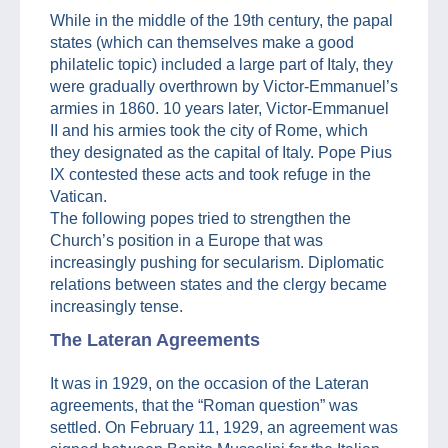
While in the middle of the 19th century, the papal
states (which can themselves make a good
philatelic topic) included a large part of Italy, they
were gradually overthrown by Victor-Emmanuel’s
armies in 1860. 10 years later, Victor-Emmanuel
II and his armies took the city of Rome, which
they designated as the capital of Italy. Pope Pius
IX contested these acts and took refuge in the
Vatican.
The following popes tried to strengthen the
Church’s position in a Europe that was
increasingly pushing for secularism. Diplomatic
relations between states and the clergy became
increasingly tense.
The Lateran Agreements
It was in 1929, on the occasion of the Lateran
agreements, that the “Roman question” was
settled. On February 11, 1929, an agreement was