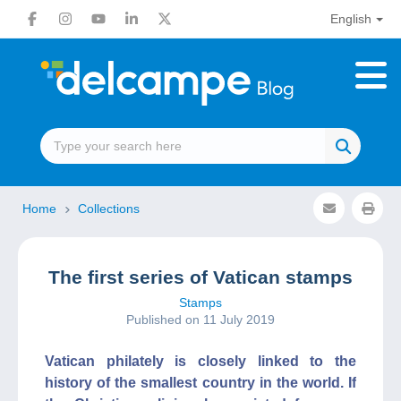
English
Home
Collections
The first series of Vatican stamps
Stamps
Published on 11 July 2019
Vatican philately is closely linked to the
history of the smallest country in the world. If