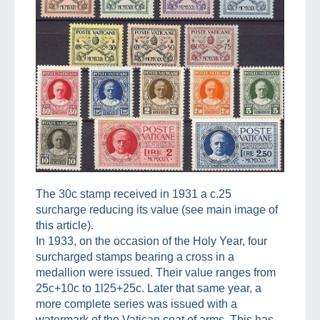
The 30c stamp received in 1931 a c.25
surcharge reducing its value (see main image of
this article).
In 1933, on the occasion of the Holy Year, four
surcharged stamps bearing a cross in a
medallion were issued. Their value ranges from
25c+10c to 1l25+25c. Later that same year, a
more complete series was issued with a
watermark of the Vatican coat of arms. This has