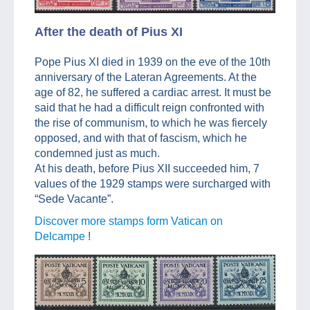
After the death of Pius XI
Pope Pius XI died in 1939 on the eve of the 10th
anniversary of the Lateran Agreements. At the
age of 82, he suffered a cardiac arrest. It must be
said that he had a difficult reign confronted with
the rise of communism, to which he was fiercely
opposed, and with that of fascism, which he
condemned just as much.
At his death, before Pius XII succeeded him, 7
values of the 1929 stamps were surcharged with
“Sede Vacante”.
Discover more stamps form Vatican on
Delcampe
!