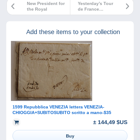
New President for
Yesterday’s Tour
the Royal
de France…
Add these items to your collection
1599 Repubblica VENEZIA lettera VENEZIA-
CHIOGGIA+SUBITOSUBITO scritto a mano-$35
± 144,49 $US
Buy