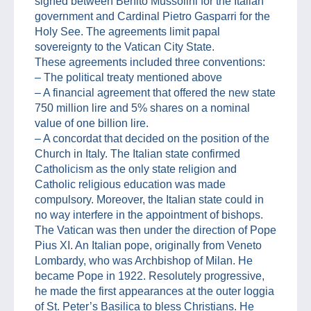
signed between Benito Mussolini for the Italian
government and Cardinal Pietro Gasparri for the
Holy See. The agreements limit papal
sovereignty to the Vatican City State.
These agreements included three conventions:
– The political treaty mentioned above
– A financial agreement that offered the new state
750 million lire and 5% shares on a nominal
value of one billion lire.
– A concordat that decided on the position of the
Church in Italy. The Italian state confirmed
Catholicism as the only state religion and
Catholic religious education was made
compulsory. Moreover, the Italian state could in
no way interfere in the appointment of bishops.
The Vatican was then under the direction of Pope
Pius XI. An Italian pope, originally from Veneto
Lombardy, who was Archbishop of Milan. He
became Pope in 1922. Resolutely progressive,
he made the first appearances at the outer loggia
of St. Peter’s Basilica to bless Christians. He