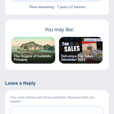
Time remaining :
7 jours 12 heures
You may like:
The Origins of Icelandic
Delcampe Top Sales
Philately
December 2023
Leave a Reply
Your email address will not be published. Required fields are
marked
*