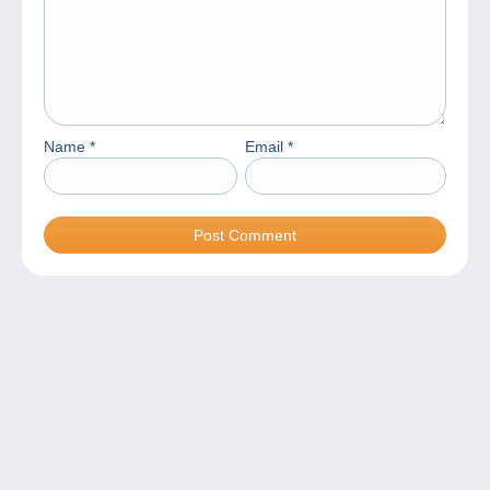
Name
*
Email
*