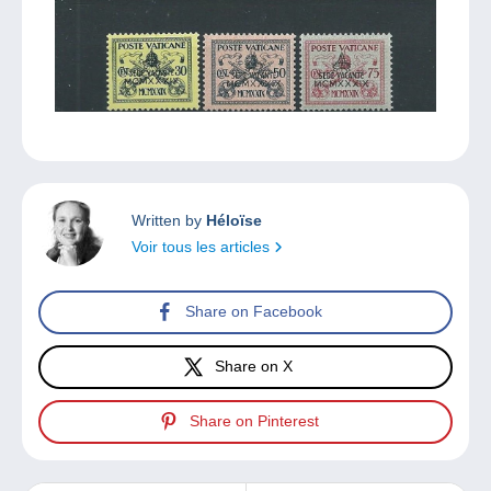
Written by
Héloïse
Voir tous les articles
Share on Facebook
Share on X
Share on Pinterest