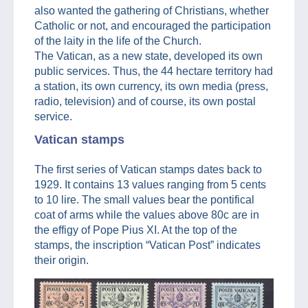
also wanted the gathering of Christians, whether
Catholic or not, and encouraged the participation
of the laity in the life of the Church.
The Vatican, as a new state, developed its own
public services. Thus, the 44 hectare territory had
a station, its own currency, its own media (press,
radio, television) and of course, its own postal
service.
Vatican stamps
The first series of Vatican stamps dates back to
1929. It contains 13 values ranging from 5 cents
to 10 lire. The small values bear the pontifical
coat of arms while the values above 80c are in
the effigy of Pope Pius XI. At the top of the
stamps, the inscription “Vatican Post” indicates
their origin.