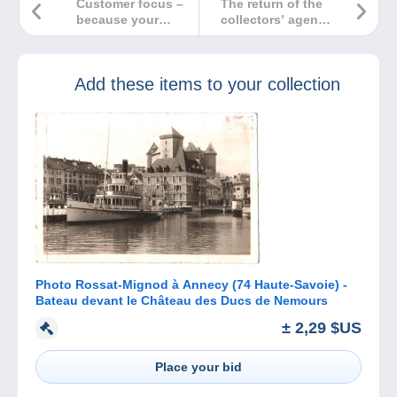
Customer focus –
The return of the
because your
collectors’ agenda
opinion is
to the Delcampe
essential
website
Add these items to your collection
Photo Rossat-Mignod à Annecy (74 Haute-Savoie) -
Bateau devant le Château des Ducs de Nemours
± 2,29 $US
Place your bid