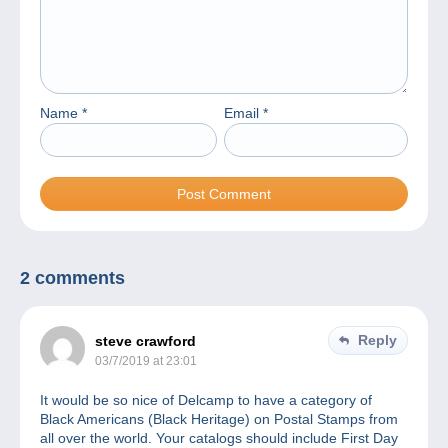
Name
*
Email
*
2 comments
Reply
steve crawford
03/7/2019 at 23:01
It would be so nice of Delcamp to have a category of
Black Americans (Black Heritage) on Postal Stamps from
all over the world. Your catalogs should include First Day