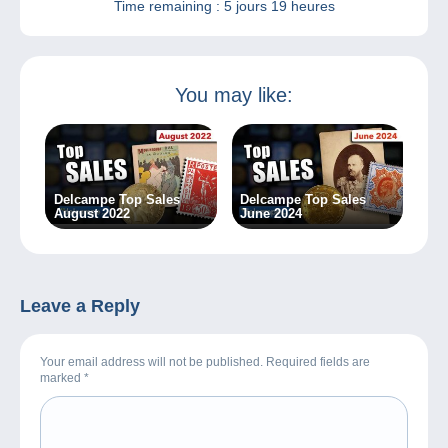
Time remaining :
5 jours 19 heures
You may like:
Delcampe Top Sales
Delcampe Top Sales
August 2022
June 2024
Leave a Reply
Your email address will not be published. Required fields are
marked
*