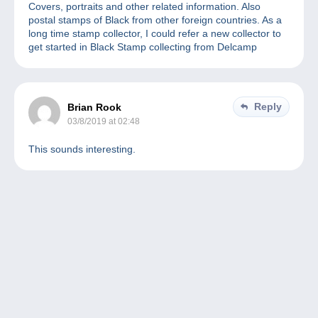
Covers, portraits and other related information. Also
postal stamps of Black from other foreign countries. As a
long time stamp collector, I could refer a new collector to
get started in Black Stamp collecting from Delcamp
Reply
Brian Rook
03/8/2019 at 02:48
This sounds interesting.