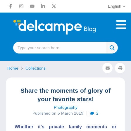
English
Home
Collections
Share the moments of glory of
your favorite stars!
Photography
Published on 5 March 2019
2
Whether it's private family moments or