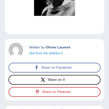
Written by
Olivier Laurent
Voir tous les articles
Share on Facebook
Share on X
Share on Pinterest