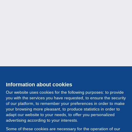
Information about cookies
Our website uses cookies for the following purposes: to provide
you with the services you have requested, to ensure the security
of our platform, to remember your preferences in order to make
your browsing more pleasant, to produce statistics in order to
Collection
adapt our website to your needs, to offer you personalized
advertising according to your interests.
News
Some of these cookies are necessary for the operation of our