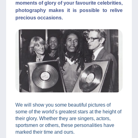
moments of glory of your favourite celebrities,
photography makes it is possible to relive
precious occasions.
We will show you some beautiful pictures of
some of the world’s greatest stars at the height of
their glory. Whether they are singers, actors,
sportsmen or others, these personalities have
marked their time and ours.