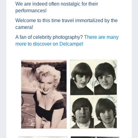
We are indeed often nostalgic for their
performances!
Welcome to this time travel immortalized by the
camera!
A fan of celebrity photography?
There are many
more to discover on Delcampe!