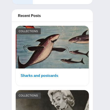
Recent Posts
COLLECTIONS
Sharks and postcards
COLLECTIONS