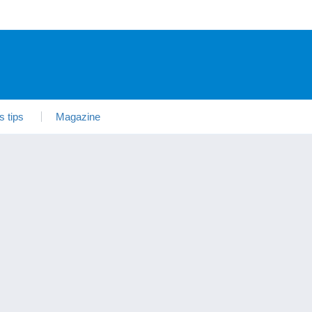
s tips
Magazine