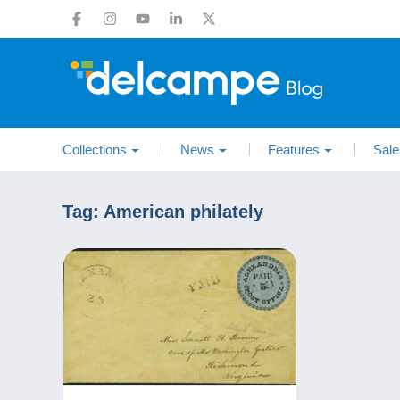
Collections
News
Features
Sale
Tag:
American philately