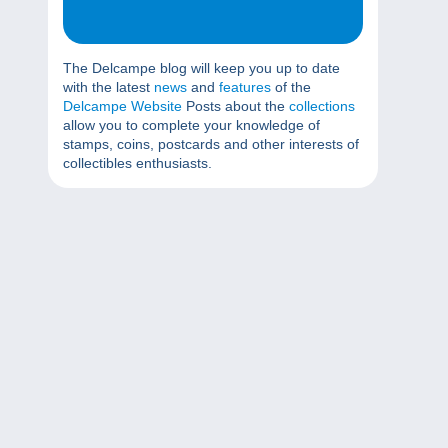
The Delcampe blog will keep you up to date
with the latest
news
and
features
of the
Delcampe Website
Posts about the
collections
allow you to complete your knowledge of
stamps, coins, postcards and other interests of
collectibles enthusiasts.