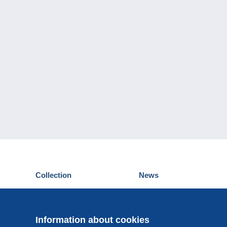
Collection
News
Postcards
Events Delcampe
Stamps
Contest
Coins & Banknotes
Information about cookies
Other collections