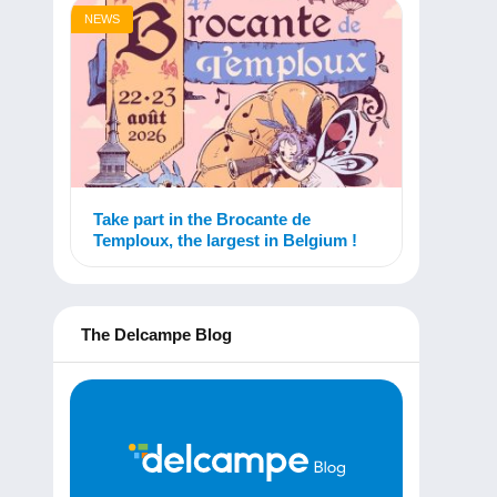
NEWS
Take part in the Brocante de
Temploux, the largest in Belgium !
The Delcampe Blog