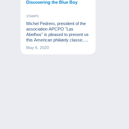
Discovering the Blue Boy
STAMPS
Michel Pedrero, president of the
association APCPO "Las
Abelhos" is pleased to present us
this American philately classic.
The Blue Boy is a very rare
May 6, 2020
stamp issued in 1847 by the post
office of the city of Alexandria,
Virginia, in the United States.