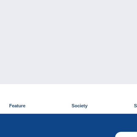
Feature
Society
S
News
Who are we
D
Tips
Privacy Policy
C
Commercial