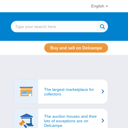
English
Buy and sell on Delcampe
The largest marketplace for
collectors
The auction houses and their
lots of exceptions are on
Delcampe