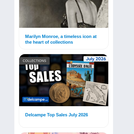
Marilyn Monroe, a timeless icon at
the heart of collections
COLLECTIONS
Delcampe Top Sales July 2026