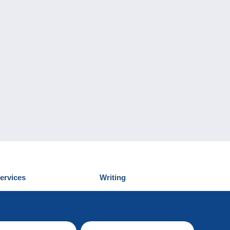
ervices
Writing
iscover Delcampe
Submit a post
ontact us