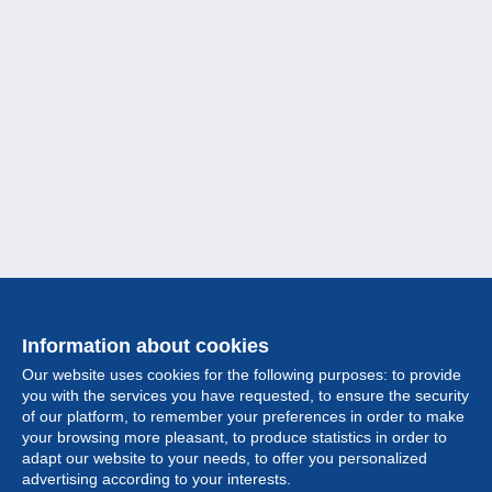
Information about cookies
Our website uses cookies for the following purposes: to provide
you with the services you have requested, to ensure the security
of our platform, to remember your preferences in order to make
your browsing more pleasant, to produce statistics in order to
Collection
adapt our website to your needs, to offer you personalized
advertising according to your interests.