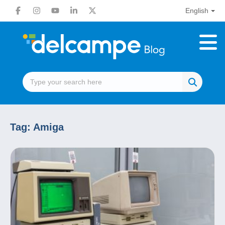
English
Tag:
Amiga