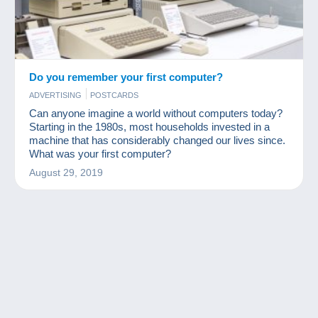
Do you remember your first computer?
ADVERTISING
POSTCARDS
Can anyone imagine a world without computers today?
Starting in the 1980s, most households invested in a
machine that has considerably changed our lives since.
What was your first computer?
August 29, 2019