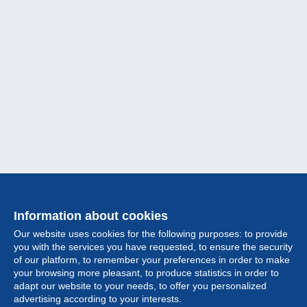
Information about cookies
Our website uses cookies for the following purposes: to provide
you with the services you have requested, to ensure the security
of our platform, to remember your preferences in order to make
your browsing more pleasant, to produce statistics in order to
Collection
adapt our website to your needs, to offer you personalized
advertising according to your interests.