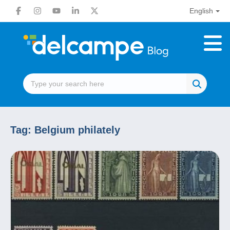
English
Tag:
Belgium philately