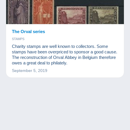
The Orval series
STAMPS
Charity stamps are well known to collectors. Some
stamps have been overpriced to sponsor a good cause.
The reconstruction of Orval Abbey in Belgium therefore
owes a great deal to philately.
September 5, 2019