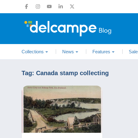
Collections
News
Features
Sale
Tag:
Canada stamp collecting