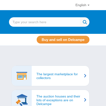
English
Buy and sell on Delcampe
The largest marketplace for
collectors
The auction houses and their
lots of exceptions are on
Delcampe