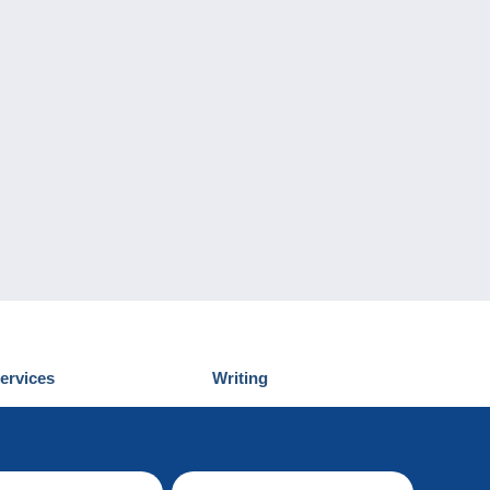
ervices
Writing
iscover Delcampe
Submit a post
ontact us