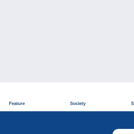
Feature
Society
S
News
Who are we
D
Tips
Privacy Policy
C
Commercial