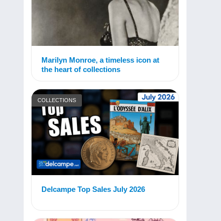
Marilyn Monroe, a timeless icon at
the heart of collections
COLLECTIONS
Delcampe Top Sales July 2026