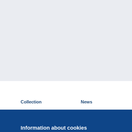
Collection
News
Postcards
Events Delcampe
Stamps
Contest
Coins & Banknotes
Information about cookies
Other collections