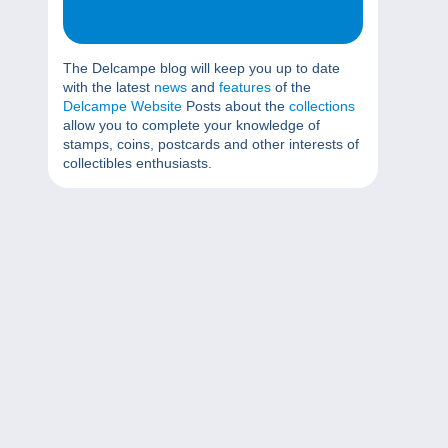
The Delcampe blog will keep you up to date
with the latest
news
and
features
of the
Delcampe Website
Posts about the
collections
allow you to complete your knowledge of
stamps, coins, postcards and other interests of
collectibles enthusiasts.