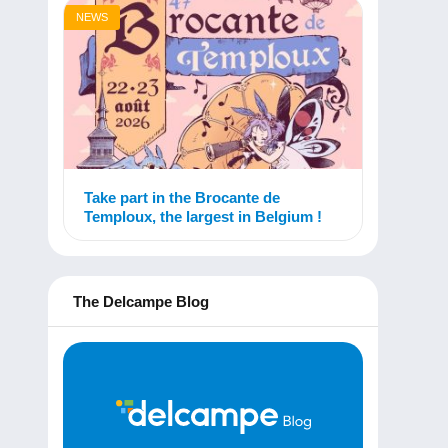
NEWS
Take part in the Brocante de
Temploux, the largest in Belgium !
The Delcampe Blog