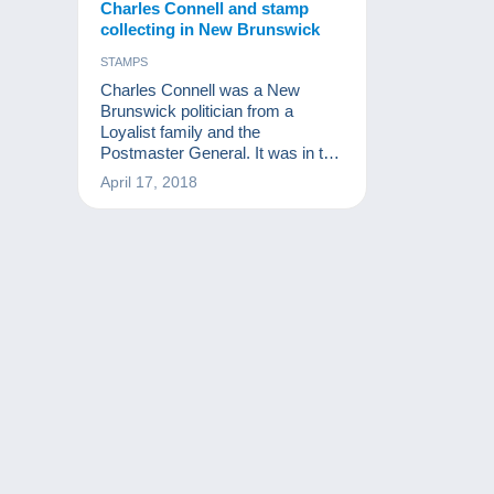
Charles Connell and stamp
collecting in New Brunswick
STAMPS
Charles Connell was a New
Brunswick politician from a
Loyalist family and the
Postmaster General. It was in this
position that, in 1861, he issued a
April 17, 2018
stamp in his likeness instead of
that of Queen Victoria.