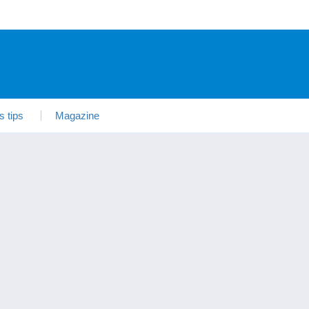
s tips
Magazine