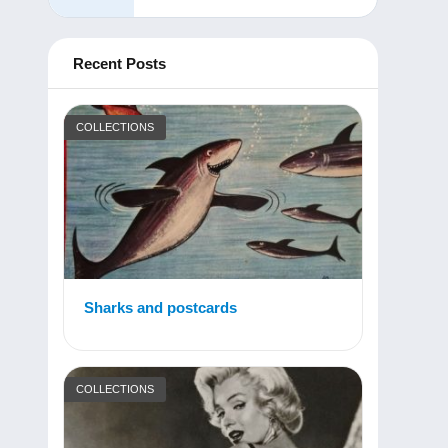
Recent Posts
COLLECTIONS
Sharks and postcards
COLLECTIONS