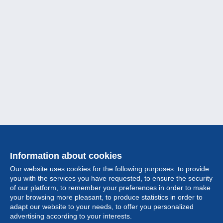
Information about cookies
Our website uses cookies for the following purposes: to provide
you with the services you have requested, to ensure the security
of our platform, to remember your preferences in order to make
your browsing more pleasant, to produce statistics in order to
Collection
adapt our website to your needs, to offer you personalized
advertising according to your interests.