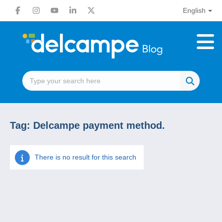
English
Tag:
Delcampe payment method.
There is no result for this search