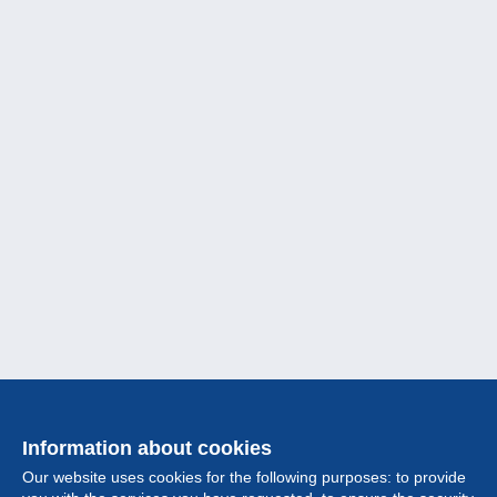
Information about cookies
Our website uses cookies for the following purposes: to provide