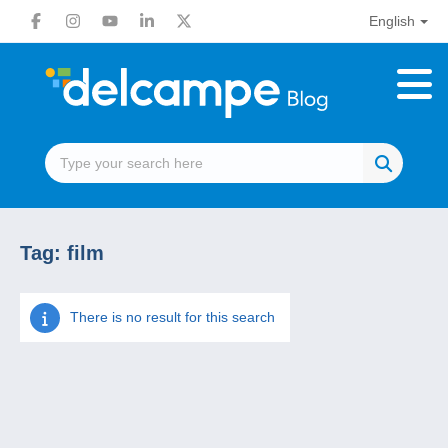
English
Tag:
film
There is no result for this search