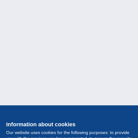
Information about cookies
Our website uses cookies for the following purposes: to provide