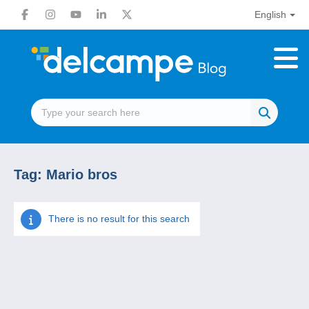
English
Tag:
Mario bros
There is no result for this search