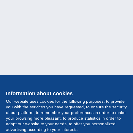
Information about cookies
Our website uses cookies for the following purposes: to provide
you with the services you have requested, to ensure the security
of our platform, to remember your preferences in order to make
your browsing more pleasant, to produce statistics in order to
Collection
adapt our website to your needs, to offer you personalized
advertising according to your interests.