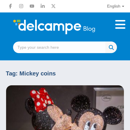
English
Tag:
Mickey coins