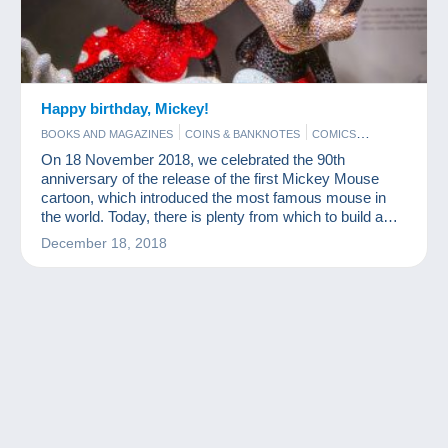
Happy birthday, Mickey!
BOOKS AND MAGAZINES
COINS & BANKNOTES
COMICS
FIGURINES
FILM
On 18 November 2018, we celebrated the 90th
anniversary of the release of the first Mickey Mouse
cartoon, which introduced the most famous mouse in
the world. Today, there is plenty from which to build a
nice Mickey Mouse collection.
December 18, 2018