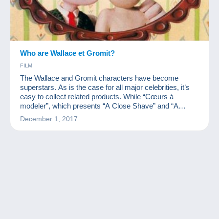
Who are Wallace et Gromit?
FILM
The Wallace and Gromit characters have become
superstars. As is the case for all major celebrities, it’s
easy to collect related products. While “Cœurs à
modeler”, which presents “A Close Shave” and “A
Matter of Loaf and Death” is coming out, we wanted to
December 1, 2017
present you with these characters' collection.