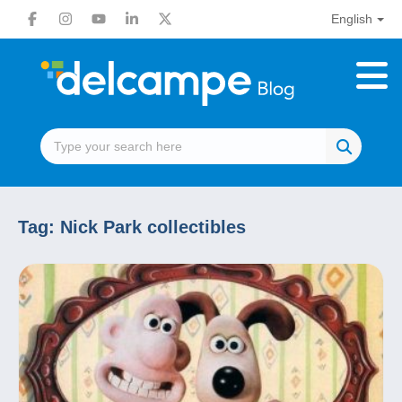
English
Tag:
Nick Park collectibles