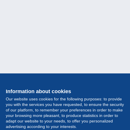
Information about cookies
Our website uses cookies for the following purposes: to provide
you with the services you have requested, to ensure the security
of our platform, to remember your preferences in order to make
your browsing more pleasant, to produce statistics in order to
Collection
adapt our website to your needs, to offer you personalized
advertising according to your interests.