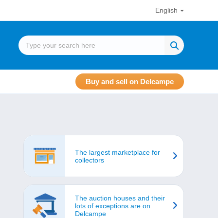
English
Buy and sell on Delcampe
The largest marketplace for
collectors
The auction houses and their
lots of exceptions are on
Delcampe