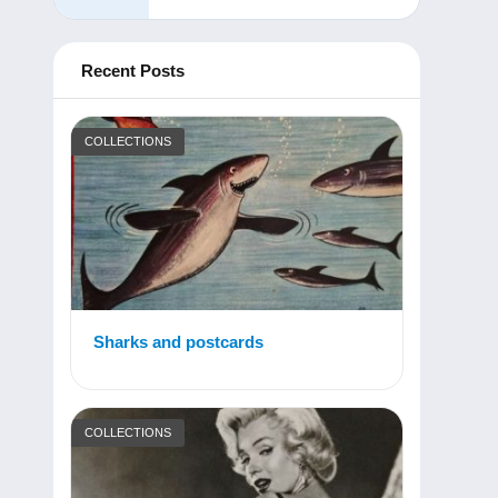
Recent Posts
COLLECTIONS
Sharks and postcards
COLLECTIONS