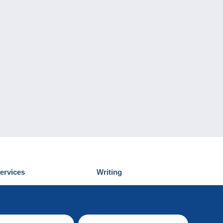
ervices
Writing
iscover Delcampe
Submit a post
ontact us