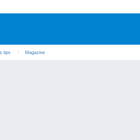
s tips
Magazine