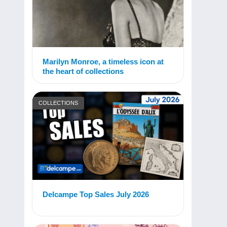
Marilyn Monroe, a timeless icon at
the heart of collections
COLLECTIONS
Delcampe Top Sales July 2026