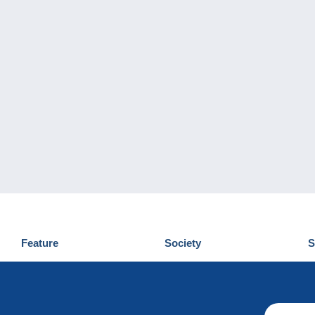
Feature
Society
S
News
Who are we
D
Tips
Privacy Policy
C
Commercial