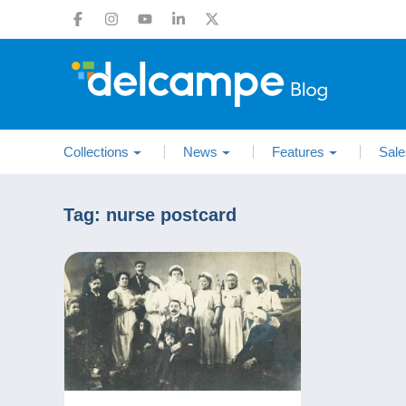
Collections
News
Features
Sale
Tag:
nurse postcard