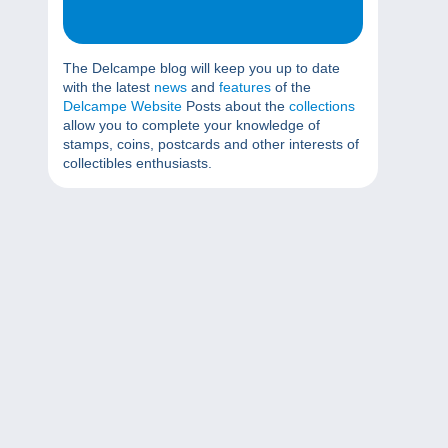
The Delcampe blog will keep you up to date
with the latest
news
and
features
of the
Delcampe Website
Posts about the
collections
allow you to complete your knowledge of
stamps, coins, postcards and other interests of
collectibles enthusiasts.