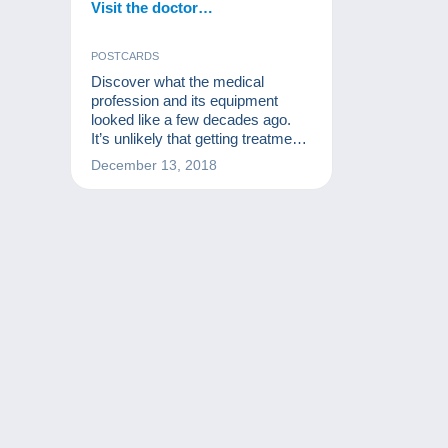
Visit the doctor…
POSTCARDS
Discover what the medical
profession and its equipment
looked like a few decades ago.
It’s unlikely that getting treatment
back then was as heartening as it
December 13, 2018
is now!