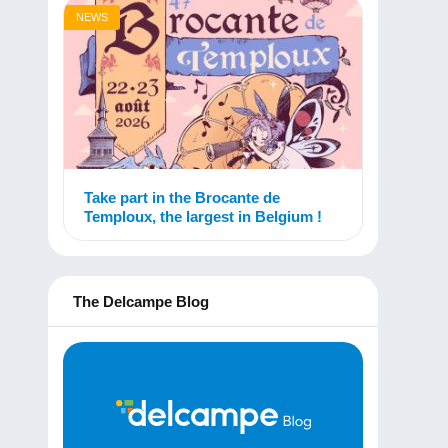
NEWS
Take part in the Brocante de
Temploux, the largest in Belgium !
The Delcampe Blog