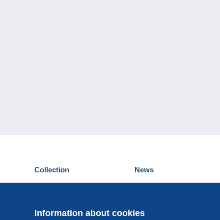
Collection
News
Postcards
Events Delcampe
Stamps
Contest
Coins & Banknotes
Information about cookies
Other collections