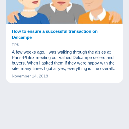
How to ensure a successful transaction on
Delcampe
TIPS
A few weeks ago, I was walking through the aisles at
Paris-Philex meeting our valued Delcampe sellers and
buyers. When I asked them if they were happy with the
site, many times I got a "yes, everything is fine overall
but I had an issue with a delay with this or that member."
November 14, 2018