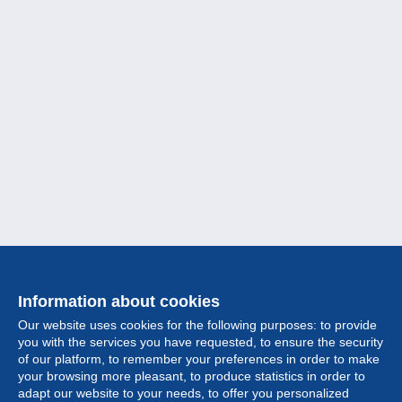
Information about cookies
Our website uses cookies for the following purposes: to provide
you with the services you have requested, to ensure the security
of our platform, to remember your preferences in order to make
your browsing more pleasant, to produce statistics in order to
Collection
adapt our website to your needs, to offer you personalized