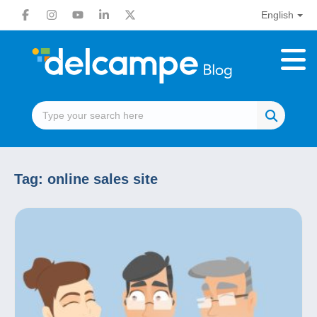
English
Tag:
online sales site