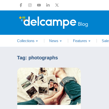
Collections
News
Features
Sale
Tag:
photographs