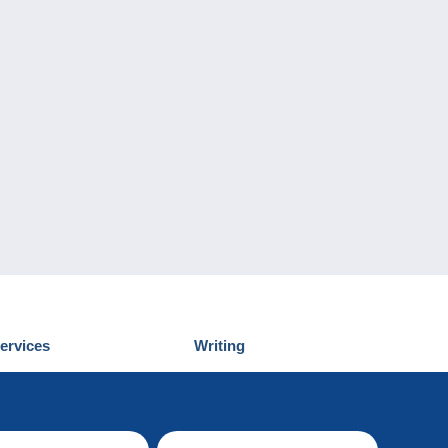
ervices
Writing
iscover Delcampe
Submit a post
ontact us