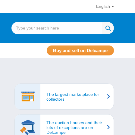
English
Buy and sell on Delcampe
The largest marketplace for
collectors
The auction houses and their
lots of exceptions are on
Delcampe