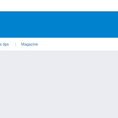
s tips
Magazine