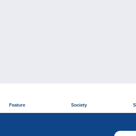
Feature
Society
S
News
Who are we
D
Tips
Privacy Policy
C
Commercial