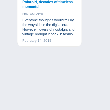
Polaroid, decades of timeless
moments!
PHOTOGRAPHY
Everyone thought it would fall by
the wayside in the digital era.
However, lovers of nostalgia and
vintage brought it back in fashion.
Discover the Polaroid of
February 14, 2019
yesterday and capture the
moment!