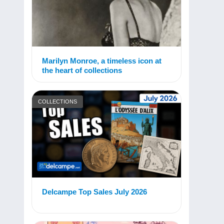
Marilyn Monroe, a timeless icon at
the heart of collections
COLLECTIONS
Delcampe Top Sales July 2026