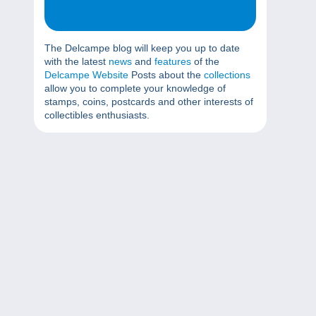
The Delcampe blog will keep you up to date
with the latest
news
and
features
of the
Delcampe Website
Posts about the
collections
allow you to complete your knowledge of
stamps, coins, postcards and other interests of
collectibles enthusiasts.