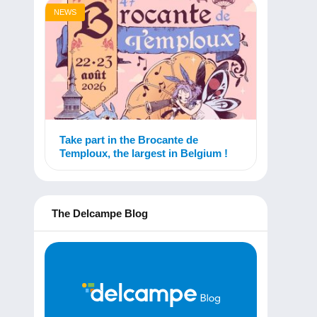
NEWS
Take part in the Brocante de
Temploux, the largest in Belgium !
The Delcampe Blog