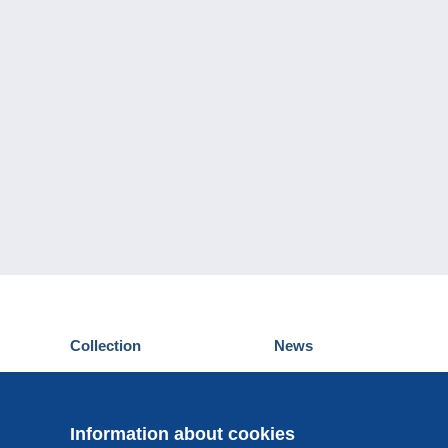
Collection
News
Postcards
Events Delcampe
Stamps
Contest
Coins & Banknotes
Information about cookies
Other collections