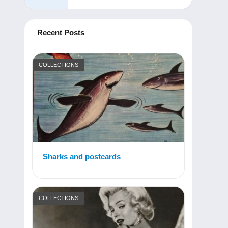
Recent Posts
COLLECTIONS
Sharks and postcards
COLLECTIONS