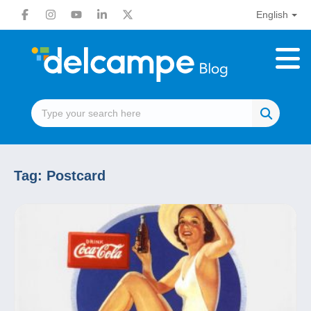
English
Tag:
Postcard