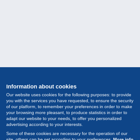
Information about cookies
Our website uses cookies for the following purposes: to provide
you with the services you have requested, to ensure the security
of our platform, to remember your preferences in order to make
your browsing more pleasant, to produce statistics in order to
Collection
adapt our website to your needs, to offer you personalized
advertising according to your interests.
News
Some of these cookies are necessary for the operation of our
site, others can be set according to your preferences.
More info