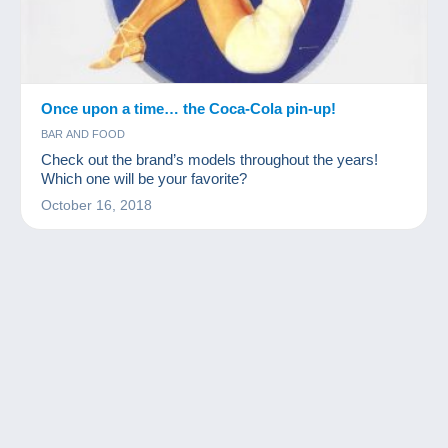
Once upon a time… the Coca-Cola pin-up!
BAR AND FOOD
Check out the brand’s models throughout the years!
Which one will be your favorite?
October 16, 2018