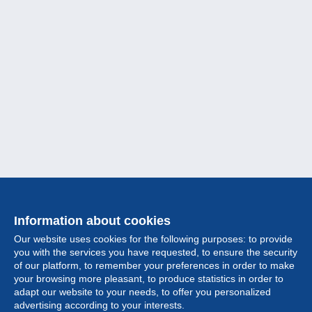
Information about cookies
Our website uses cookies for the following purposes: to provide
you with the services you have requested, to ensure the security
of our platform, to remember your preferences in order to make
your browsing more pleasant, to produce statistics in order to
Collection
adapt our website to your needs, to offer you personalized
advertising according to your interests.