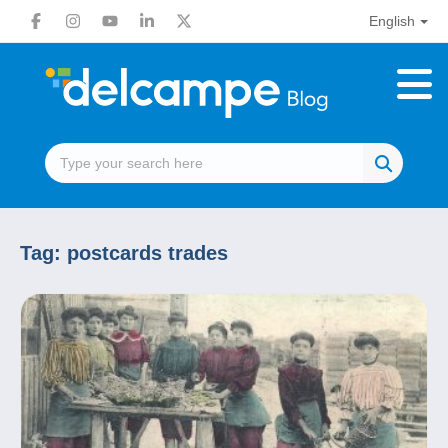
English
Tag:
postcards trades