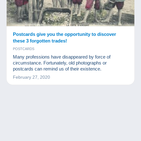
Postcards give you the opportunity to discover
these 3 forgotten trades!
POSTCARDS
Many professions have disappeared by force of
circumstance. Fortunately, old photographs or
postcards can remind us of their existence.
February 27, 2020