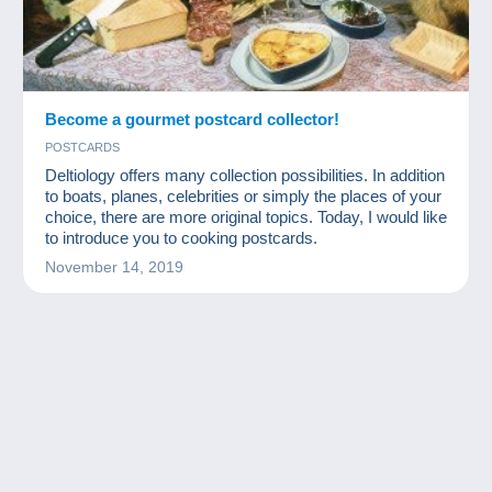
Become a gourmet postcard collector!
POSTCARDS
Deltiology offers many collection possibilities. In addition
to boats, planes, celebrities or simply the places of your
choice, there are more original topics. Today, I would like
to introduce you to cooking postcards.
November 14, 2019