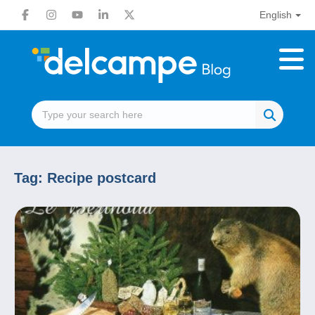
English
Tag:
Recipe postcard