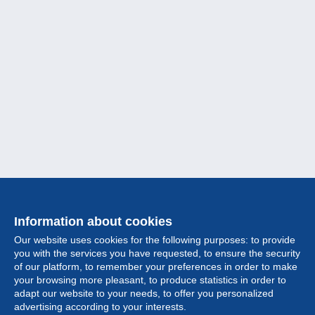
Information about cookies
Our website uses cookies for the following purposes: to provide
you with the services you have requested, to ensure the security
of our platform, to remember your preferences in order to make
your browsing more pleasant, to produce statistics in order to
Collection
adapt our website to your needs, to offer you personalized
advertising according to your interests.