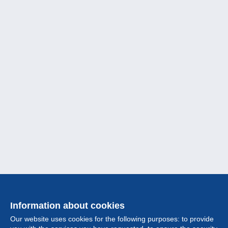
Information about cookies
Our website uses cookies for the following purposes: to provide