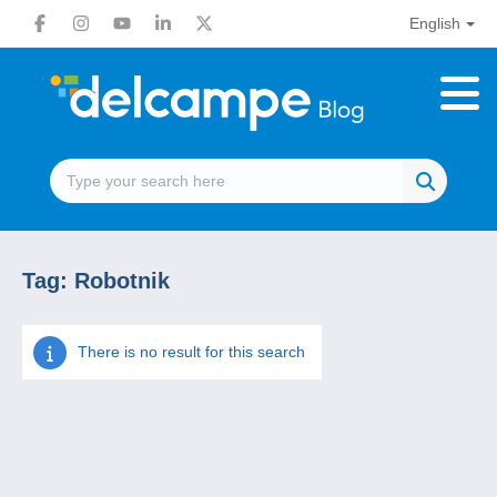
English
Tag:
Robotnik
There is no result for this search