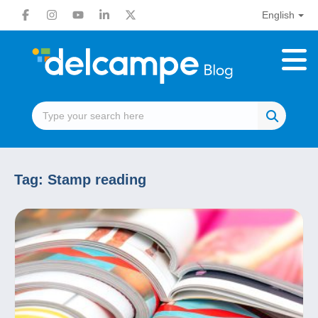
English
Tag:
Stamp reading