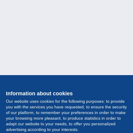
Information about cookies
Our website uses cookies for the following purposes: to provide
you with the services you have requested, to ensure the security
of our platform, to remember your preferences in order to make
your browsing more pleasant, to produce statistics in order to
Collection
adapt our website to your needs, to offer you personalized
advertising according to your interests.