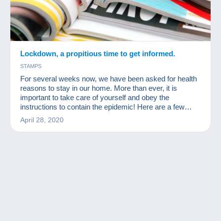
Lockdown, a propitious time to get informed.
STAMPS
For several weeks now, we have been asked for health
reasons to stay in our home. More than ever, it is
important to take care of yourself and obey the
instructions to contain the epidemic! Here are a few
readings for collectors available for free online!
April 28, 2020