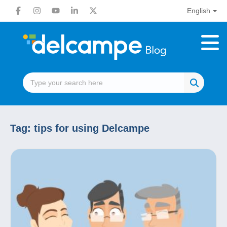
English
Tag:
tips for using Delcampe