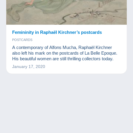
Femininity in Raphaël Kirchner’s postcards
POSTCARDS
A contemporary of Alfons Mucha, Raphaël Kirchner
also left his mark on the postcards of La Belle Epoque.
His beautiful women are still thrilling collectors today.
January 17, 2020