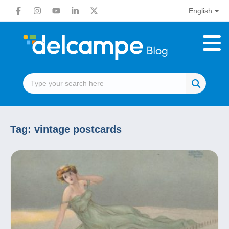
English
Tag:
vintage postcards