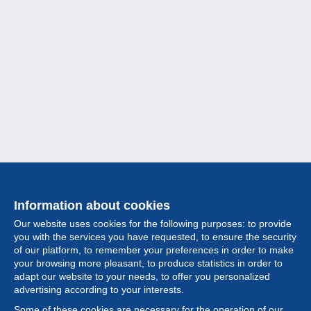
Information about cookies
Our website uses cookies for the following purposes: to provide
you with the services you have requested, to ensure the security
of our platform, to remember your preferences in order to make
your browsing more pleasant, to produce statistics in order to
Collection
adapt our website to your needs, to offer you personalized
advertising according to your interests.
News
Some of these cookies are necessary for the operation of our