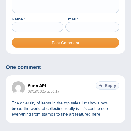
Name
*
Email
*
One comment
Reply
Suno API
03/18/2025 at 02:17
The diversity of items in the top sales list shows how
broad the world of collecting really is. It’s cool to see
everything from stamps to fine art featured here.