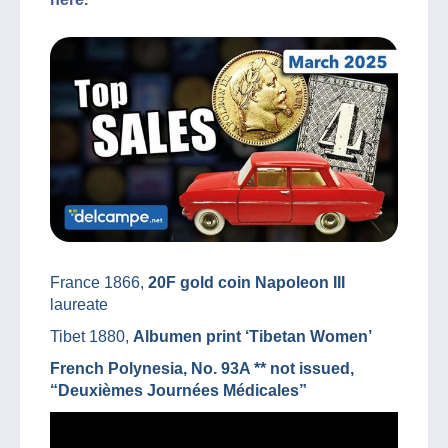
France 1866,
20F gold coin Napoleon III
laureate
Tibet 1880,
Albumen print ‘Tibetan Women’
French Polynesia, No. 93A ** not issued,
“Deuxièmes Journées Médicales”