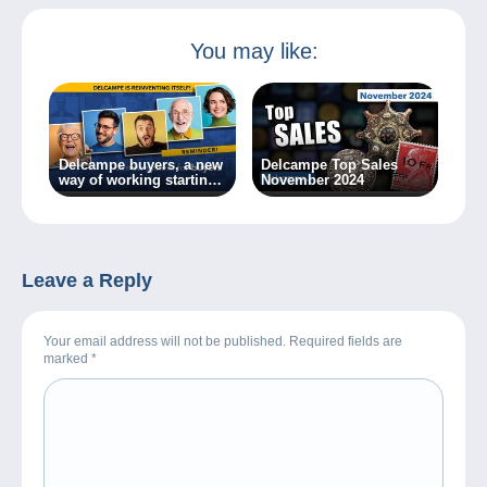
You may like:
Delcampe buyers, a new
Delcampe Top Sales
way of working starting
November 2024
today!
Leave a Reply
Your email address will not be published. Required fields are
marked
*