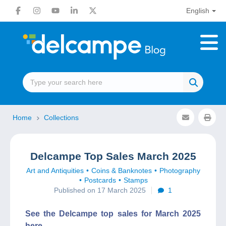
English
Home
Collections
Delcampe Top Sales March 2025
Art and Antiquities
Coins & Banknotes
Photography
Postcards
Stamps
Published on 17 March 2025
1
See the Delcampe top sales for March 2025
here.