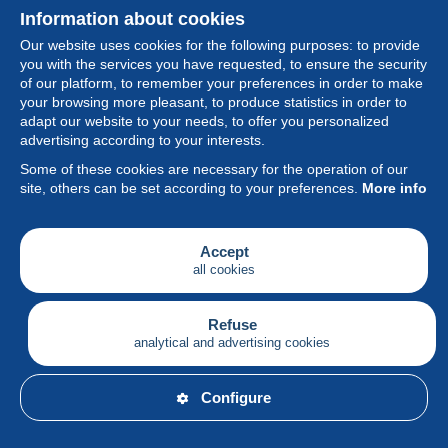
Information about cookies
Our website uses cookies for the following purposes: to provide
you with the services you have requested, to ensure the security
of our platform, to remember your preferences in order to make
your browsing more pleasant, to produce statistics in order to
Collection
adapt our website to your needs, to offer you personalized
advertising according to your interests.
News
Some of these cookies are necessary for the operation of our
site, others can be set according to your preferences.
More info
Feature
Society
Accept
all cookies
Services
Writing
Refuse
analytical and advertising cookies
English
Configure
© Delcampe International srl - All rights reserved.
Terms of
use
&
privacy.