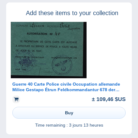
year for all
modelling fans
Add these items to your collection
Guerre 40 Carte Police civile Occupation allemande
Milice Gestapo Étrun Feldkommandantur 678 der
waltungsgruppel
± 109,46 $US
Buy
Time remaining :
3 jours 13 heures