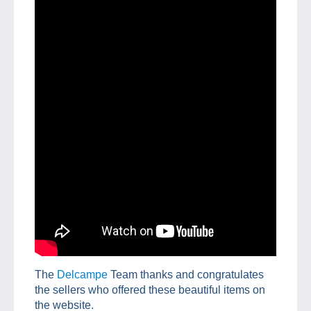
The
Delcampe
Team thanks and congratulates
the sellers who offered these beautiful items on
the website.