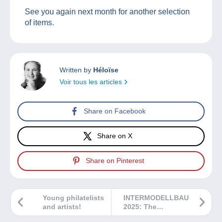
See you again next month for another selection
of items.
Written by
Héloïse
Voir tous les articles
Share on Facebook
Share on X
Share on Pinterest
Young philatelists
INTERMODELLBAU
and artists!
2025: The
highlight of the