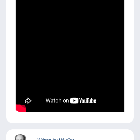
Written by
Héloïse