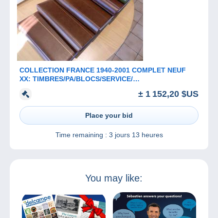
COLLECTION FRANCE 1940-2001 COMPLET NEUF
XX: TIMBRES/PA/BLOCS/SERVICE/
PREO/TAXE/CARNETS
± 1 152,20 $US
Place your bid
Time remaining :
3 jours 13 heures
You may like: