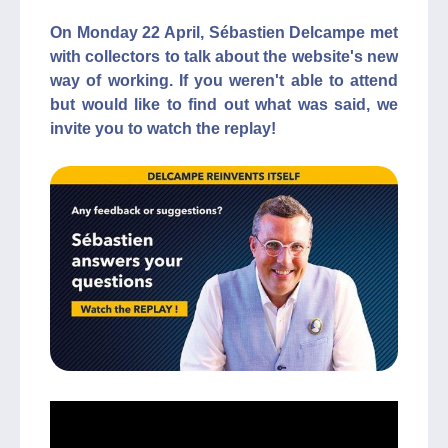
On Monday 22 April, Sébastien Delcampe met
with collectors to talk about the website's new
way of working. If you weren't able to attend
but would like to find out what was said, we
invite you to watch the replay!