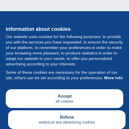
Information about cookies
Our website uses cookies for the following purposes: to provide
you with the services you have requested, to ensure the security
of our platform, to remember your preferences in order to make
your browsing more pleasant, to produce statistics in order to
Collection
adapt our website to your needs, to offer you personalized
advertising according to your interests.
News
Some of these cookies are necessary for the operation of our
site, others can be set according to your preferences.
More info
Feature
Society
Accept
all cookies
Services
Writing
Refuse
analytical and advertising cookies