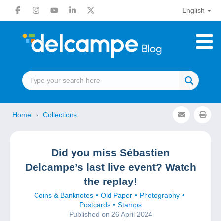
English
Home
Collections
Did you miss Sébastien
Delcampe’s last live event? Watch
the replay!
Coins & Banknotes
Old Paper
Photography
Postcards
Stamps
Published on 26 April 2024