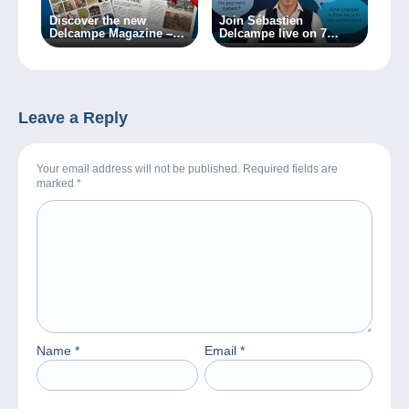
Discover the new
Join Sébastien
Delcampe Magazine –
Delcampe live on 7
Special Edition no. 2
March 2024!
Leave a Reply
Your email address will not be published. Required fields are
marked
*
Name
*
Email
*