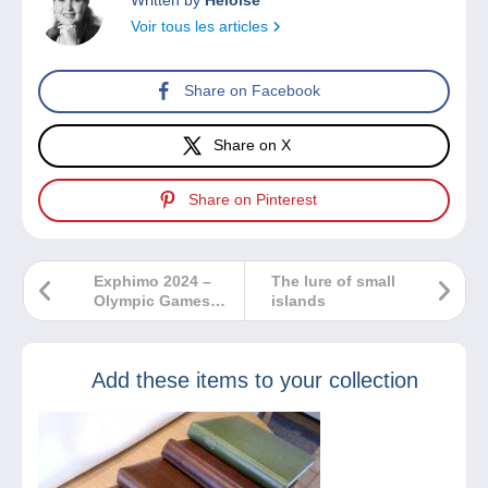
Voir tous les articles
Share on Facebook
Share on X
Share on Pinterest
Exphimo 2024 –
The lure of small
Olympic Games
islands
and Sports
Add these items to your collection