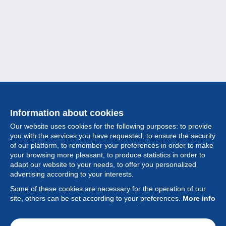
Information about cookies
Our website uses cookies for the following purposes: to provide
you with the services you have requested, to ensure the security
of our platform, to remember your preferences in order to make
your browsing more pleasant, to produce statistics in order to
Collection
adapt our website to your needs, to offer you personalized
advertising according to your interests.
News
Some of these cookies are necessary for the operation of our
site, others can be set according to your preferences.
More info
Feature
Society