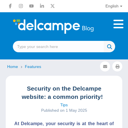
English
Home
Features
Security on the Delcampe
website: a common priority!
Tips
Published on 1 May 2025
At Delcampe, your security is at the heart of