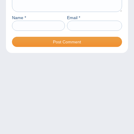
Name
*
Email
*