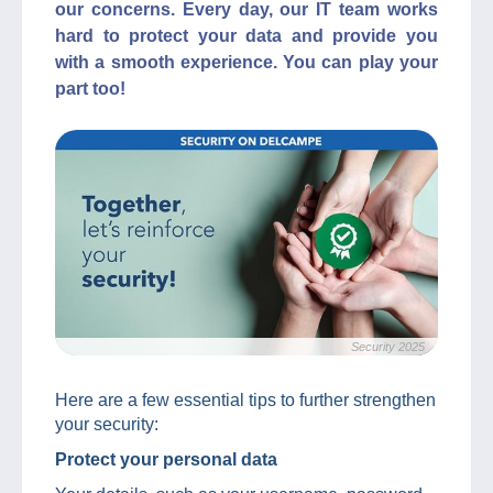
our concerns. Every day, our IT team works
hard to protect your data and provide you
with a smooth experience. You can play your
part too!
Security 2025
Here are a few essential tips to further strengthen
your security:
Protect your personal data