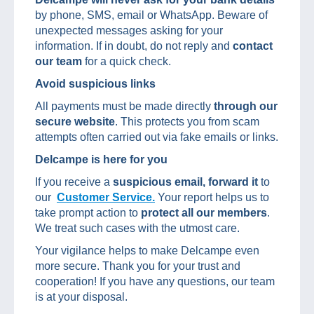
by phone, SMS, email or WhatsApp. Beware of
unexpected messages asking for your
information. If in doubt, do not reply and
contact
our team
for a quick check.
Avoid suspicious links
All payments must be made directly
through our
secure website
. This protects you from scam
attempts often carried out via fake emails or links.
Delcampe is here for you
If you receive a
suspicious email, forward it
to
our
Customer Service.
Your report helps us to
take prompt action to
protect all our members
.
We treat such cases with the utmost care.
Your vigilance helps to make Delcampe even
more secure. Thank you for your trust and
cooperation! If you have any questions, our team
is at your disposal.