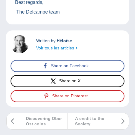
Best regards,
The Delcampe team
Written by
Héloïse
Voir tous les articles
Share on Facebook
Share on X
Share on Pinterest
Discovering Ober
A credit to the
Ost coins
Society