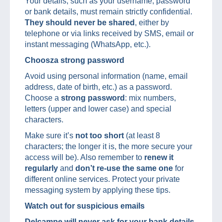
Your details, such as your username, password
or bank details, must remain strictly confidential.
They should never be shared
, either by
telephone or via links received by SMS, email or
instant messaging (WhatsApp, etc.).
Choosza strong password
Avoid using personal information (name, email
address, date of birth, etc.) as a password.
Choose a
strong password
: mix numbers,
letters (upper and lower case) and special
characters.
Make sure it’s
not too short
(at least 8
characters; the longer it is, the more secure your
access will be). Also remember to
renew it
regularly
and
don’t re-use the same
one
for
different online services. Protect your private
messaging system by applying these tips.
Watch out for suspicious emails
Delcampe will never ask for your bank details