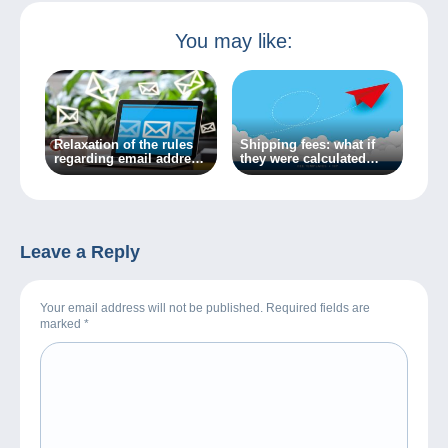
You may like:
Relaxation of the rules
Shipping fees: what if
regarding email address
they were calculated
transfer in Delcampe’s
automatically?
messaging system
Leave a Reply
Your email address will not be published. Required fields are
marked
*