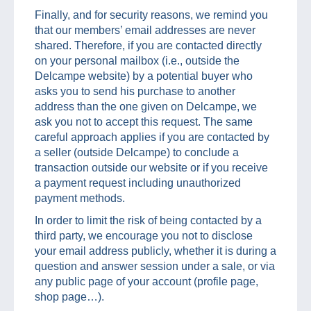
Finally, and for security reasons, we remind you
that our members’ email addresses are never
shared. Therefore, if you are contacted directly
on your personal mailbox (i.e., outside the
Delcampe website) by a potential buyer who
asks you to send his purchase to another
address than the one given on Delcampe, we
ask you not to accept this request. The same
careful approach applies if you are contacted by
a seller (outside Delcampe) to conclude a
transaction outside our website or if you receive
a payment request including unauthorized
payment methods.
In order to limit the risk of being contacted by a
third party, we encourage you not to disclose
your email address publicly, whether it is during a
question and answer session under a sale, or via
any public page of your account (profile page,
shop page…).