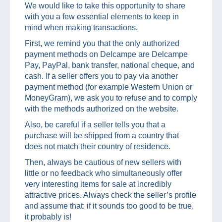
We would like to take this opportunity to share
with you a few essential elements to keep in
mind when making transactions.
First, we remind you that the only authorized
payment methods on Delcampe are Delcampe
Pay, PayPal, bank transfer, national cheque, and
cash. If a seller offers you to pay via another
payment method (for example Western Union or
MoneyGram), we ask you to refuse and to comply
with the methods authorized on the website.
Also, be careful if a seller tells you that a
purchase will be shipped from a country that
does not match their country of residence.
Then, always be cautious of new sellers with
little or no feedback who simultaneously offer
very interesting items for sale at incredibly
attractive prices. Always check the seller’s profile
and assume that: if it sounds too good to be true,
it probably is!