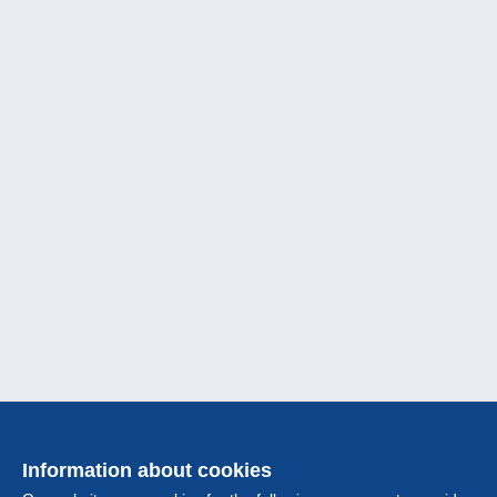
Information about cookies