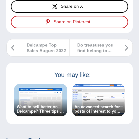
Share on X
Share on Pinterest
Delcampe Top
Do treasures you
Sales August 2022
find belong to
you?
You may like:
Want to sell better on
An advanced search for
Delcampe? Three tips to
posts of interest to you
get there!
on the Delcampe forum?
It’s available now!