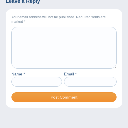
Leave a Reply
Your email address will not be published. Required fields are
marked
*
Name
*
Email
*