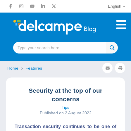
English
Home
Features
Security at the top of our
concerns
Tips
Published on 2 August 2022
Transaction security continues to be one of