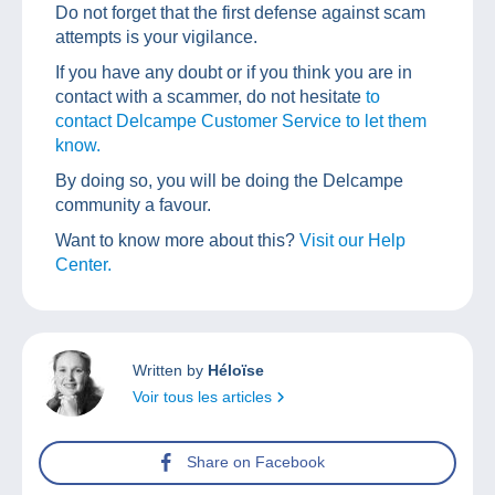
Do not forget that the first defense against scam
attempts is your vigilance.
If you have any doubt or if you think you are in
contact with a scammer, do not hesitate
to
contact Delcampe Customer Service to let them
know.
By doing so, you will be doing the Delcampe
community a favour.
Want to know more about this?
Visit our Help
Center.
Written by
Héloïse
Voir tous les articles
Share on Facebook