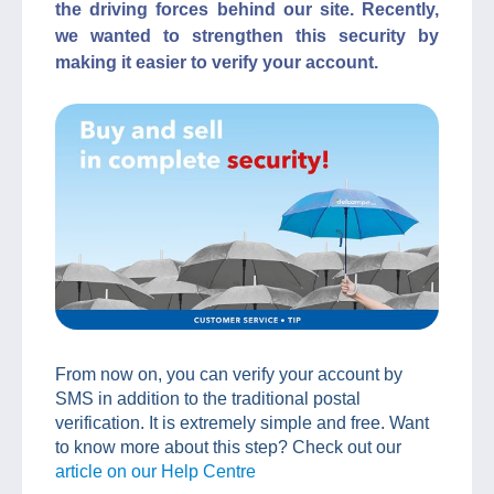
the driving forces behind our site. Recently,
we wanted to strengthen this security by
making it easier to verify your account.
From now on, you can verify your account by
SMS in addition to the traditional postal
verification. It is extremely simple and free. Want
to know more about this step? Check out our
article on our Help Centre