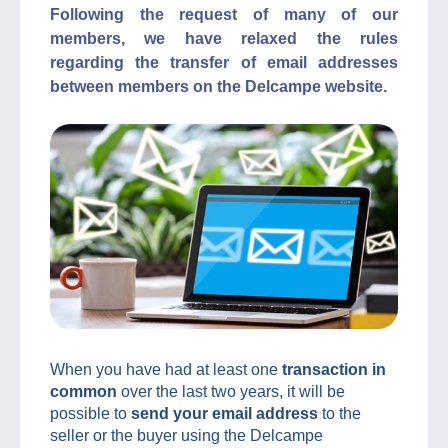
Following the request of many of our
members, we have relaxed the rules
regarding the transfer of email addresses
between members on the Delcampe website.
When you have had at least one
transaction in
common
over the last two years, it will be
possible to
send your email address
to the
seller or the buyer using the Delcampe