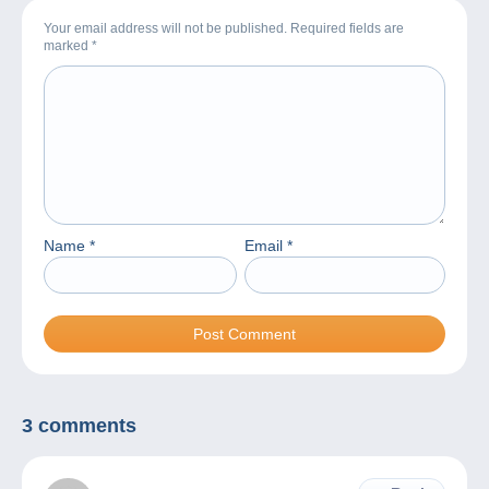
Your email address will not be published. Required fields are
marked
*
Name
*
Email
*
3 comments