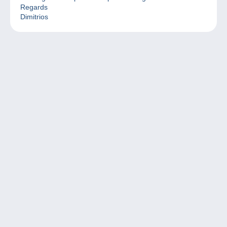
Regards
Dimitrios