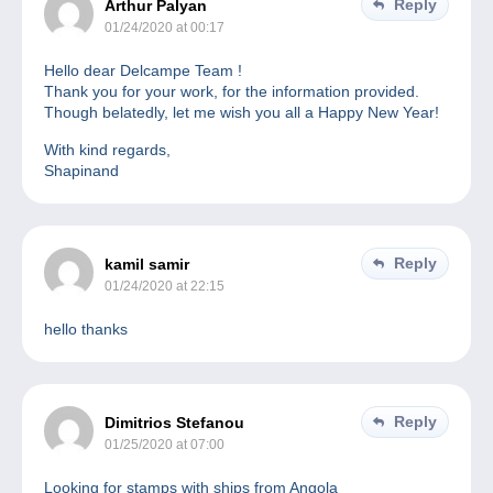
Reply
Arthur Palyan
01/24/2020 at 00:17
Hello dear Delcampe Team !
Thank you for your work, for the information provided.
Though belatedly, let me wish you all a Happy New Year!
With kind regards,
Shapinand
Reply
kamil samir
01/24/2020 at 22:15
hello thanks
Reply
Dimitrios Stefanou
01/25/2020 at 07:00
Looking for stamps with ships from Angola