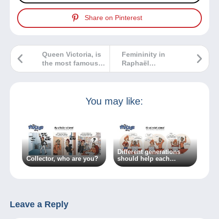
Share on Pinterest
Queen Victoria, is
Femininity in
the most famous
Raphaël
philatelic effigy!
Kirchner’s
postcards
You may like:
Different generations
Collector, who are you?
should help each
other…because
everyone has something
to learn!
Leave a Reply