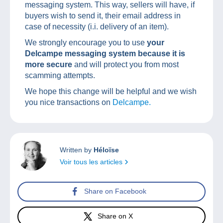
messaging system. This way, sellers will have, if
buyers wish to send it, their email address in
case of necessity (i.i. delivery of an item).
We strongly encourage you to use
your
Delcampe messaging system because it is
more secure
and will protect you from most
scamming attempts.
We hope this change will be helpful and we wish
you nice transactions on
Delcampe.
Written by
Héloïse
Voir tous les articles
Share on Facebook
Share on X