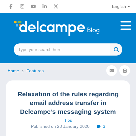
English
Home
Features
Relaxation of the rules regarding
email address transfer in
Delcampe’s messaging system
Tips
Published on 23 January 2020
3