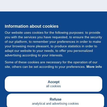
Information about cookies
Our website uses cookies for the following purposes: to provide
you with the services you have requested, to ensure the security
of our platform, to remember your preferences in order to make
your browsing more pleasant, to produce statistics in order to
Collection
adapt our website to your needs, to offer you personalized
advertising according to your interests.
News
Some of these cookies are necessary for the operation of our
site, others can be set according to your preferences.
More info
Feature
Society
Accept
all cookies
Services
Writing
Refuse
analytical and advertising cookies