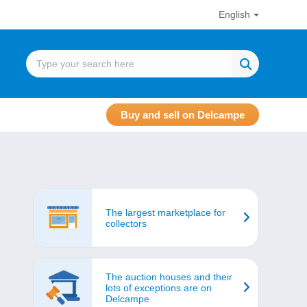
English
Buy and sell on Delcampe
The largest marketplace for
collectors
The auction houses and their
lots of exceptions are on
Delcampe