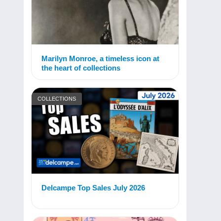
Marilyn Monroe, a timeless icon at
the heart of collections
COLLECTIONS
Delcampe Top Sales July 2026