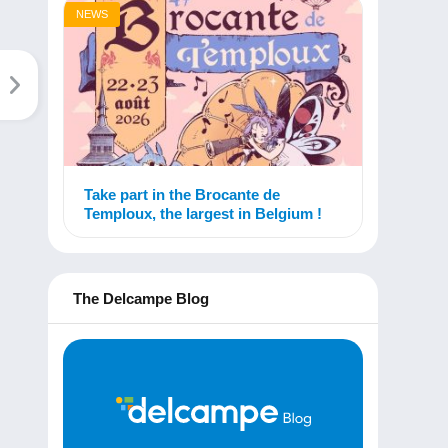
NEWS
Take part in the Brocante de
Temploux, the largest in Belgium !
The Delcampe Blog