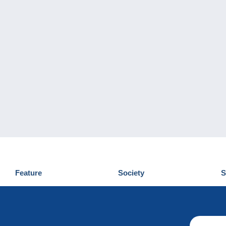
Feature
Society
S
News
Who are we
D
Tips
Privacy Policy
C
Commercial