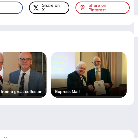
Share on
Share on
X
Pinterest
 from a great collector
Express Mail