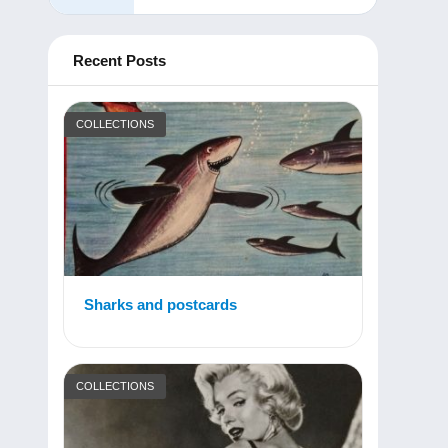
Recent Posts
COLLECTIONS
Sharks and postcards
COLLECTIONS