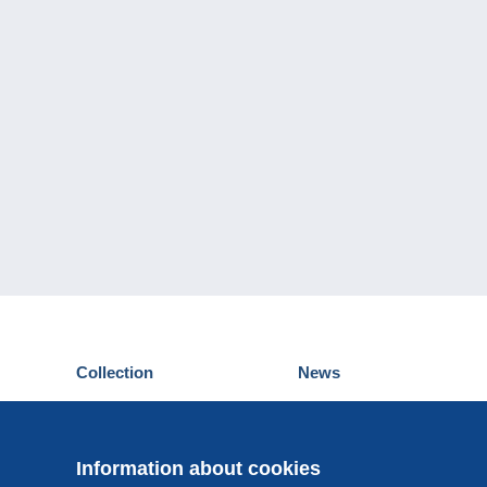
Collection
News
Postcards
Events Delcampe
Stamps
Contest
Coins & Banknotes
Information about cookies
Other collections