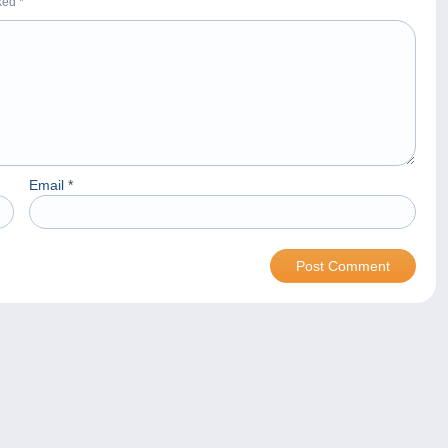
rked
*
Email
*