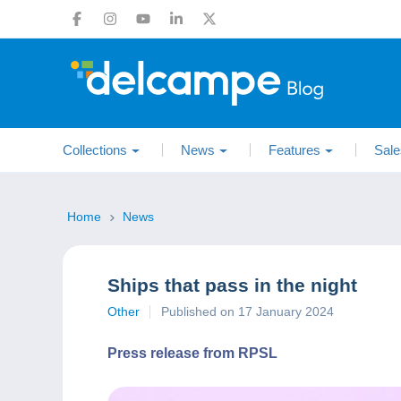
Collections
News
Features
Sale
Home
News
Ships that pass in the night
Other
Published on 17 January 2024
Press release from RPSL