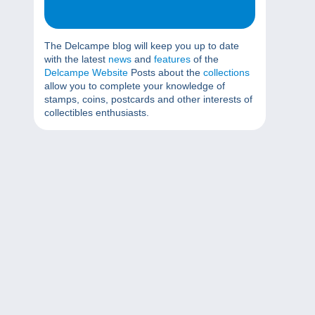
The Delcampe blog will keep you up to date
with the latest
news
and
features
of the
Delcampe Website
Posts about the
collections
allow you to complete your knowledge of
stamps, coins, postcards and other interests of
collectibles enthusiasts.