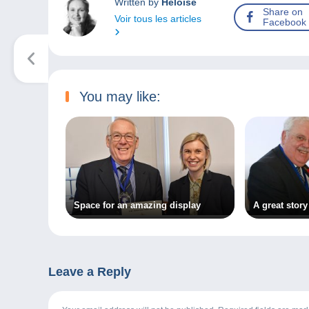
Written by
Héloïse
Share on
Voir tous les articles
Facebook
You may like:
Space for an amazing display
A great story
Leave a Reply