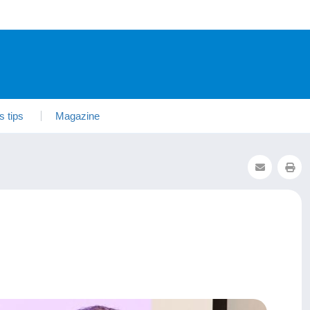
s tips
Magazine