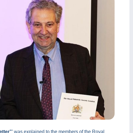
tter”
’ was explained to the members of the Royal