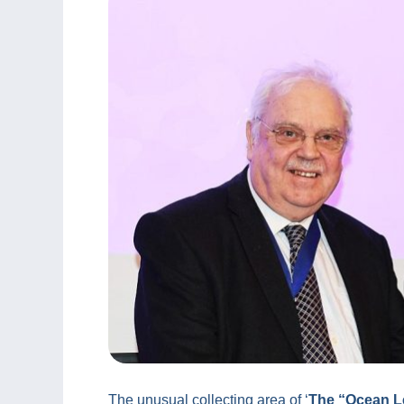
The unusual collecting area of ‘
The “Ocean Le