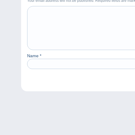
Your email address will not be published. Required fields are ma
Name
*