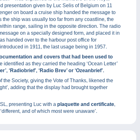
nd presentation given by Luc Selis of Belgium on 11
senger on board a cruise ship handed the message to
As the ship was usually too far from any coastline, the
thin range, sailing in the opposite direction. The radio
e message on a specially designed form, and placed it in
r was handed over to the harbour post office for
ntroduced in 1911, the last usage being in 1957.
documentation and covers that had been used to
 identified as they carried the heading ‘Ocean Letter’
r’, ‘Radiobrief’, ‘Radio Brev’ or ‘Ozeanbrief’.
the Society, giving the Vote of Thanks, likened the
ght’, adding that the display had brought together
PSL, presenting Luc with a
plaquette and certificate
,
‘different, and of which most were unaware’.