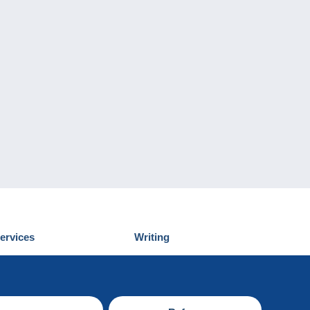
ervices
Writing
iscover Delcampe
Submit a post
ontact us