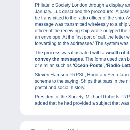
Philatelic Society London through a display a
January. Luc described the procedure: ‘A pas
be transmitted to the radio officer of the ship. 
message was transmitted wirelessly to a ship wi
officer of the receiving ship wrote or typed th
an envelope. At the first port of call, the lette
forwarding to the addressee.’ The system was i
The process was illustrated with a
wealth of 
convey the messages
. The forms used can be
or similar, such as
‘Ocean-Poste’, ‘Radio-Lette
Steven Harrison FRPSL, Honorary Secretary of 
scheme to the saying ‘Ships that pass in the ni
postal and social history.
President of the Society, Michael Roberts FR
added that he had provided a subject that was 