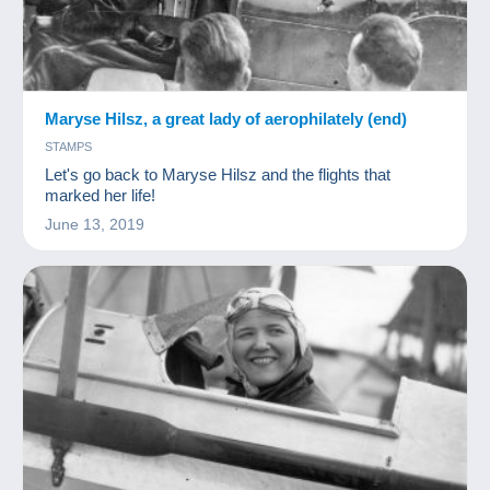
Maryse Hilsz, a great lady of aerophilately (end)
STAMPS
Let's go back to Maryse Hilsz and the flights that
marked her life!
June 13, 2019