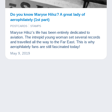
Do you know Maryse Hilsz? A great lady of
aerophilately (1st part)
POSTCARDS
STAMPS
Maryse Hilsz's life has been entirely dedicated to
aviation. The intrepid young woman set several records
and travelled all the way to the Far East. This is why
aerophilately fans are still fascinated today!
May 9, 2019