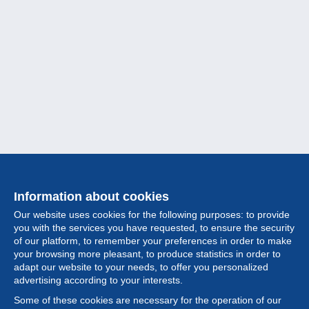
Information about cookies
Our website uses cookies for the following purposes: to provide
you with the services you have requested, to ensure the security
of our platform, to remember your preferences in order to make
your browsing more pleasant, to produce statistics in order to
Collection
adapt our website to your needs, to offer you personalized
advertising according to your interests.
News
Some of these cookies are necessary for the operation of our