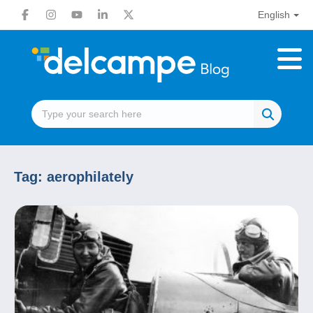
English
Tag:
aerophilately