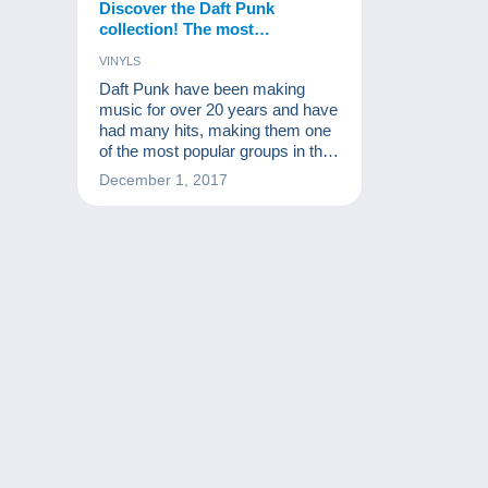
Discover the Daft Punk
collection! The most
prestigious items are to be
VINYLS
found on Delcampe !
Daft Punk have been making
music for over 20 years and have
had many hits, making them one
of the most popular groups in the
world. Vinyls, CDs, related
December 1, 2017
products...Daft Punk is a brand of
its own. A Daft Punk collection…
What a great idea!