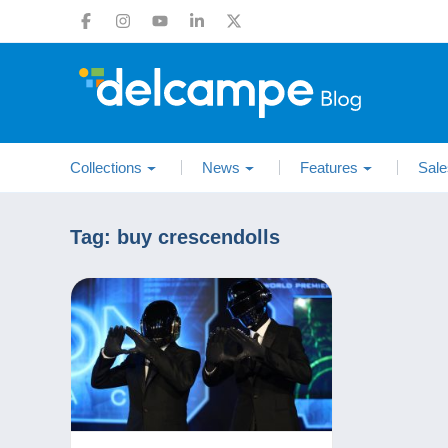
Collections
News
Features
Sale
Tag:
buy crescendolls