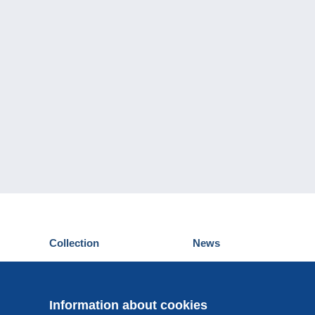
Collection
News
Postcards
Events Delcampe
Stamps
Contest
Coins & Banknotes
Information about cookies
Other collections