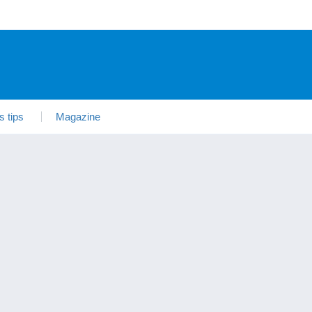
s tips
Magazine