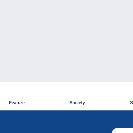
Feature
Society
S
News
Who are we
D
Tips
Privacy Policy
C
Commercial