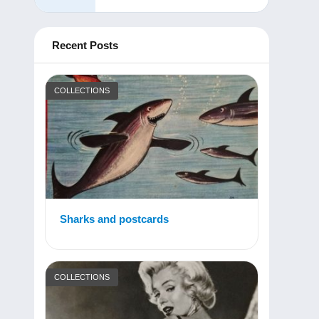
Recent Posts
COLLECTIONS
Sharks and postcards
COLLECTIONS