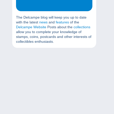
The Delcampe blog will keep you up to date
with the latest
news
and
features
of the
Delcampe Website
Posts about the
collections
allow you to complete your knowledge of
stamps, coins, postcards and other interests of
collectibles enthusiasts.