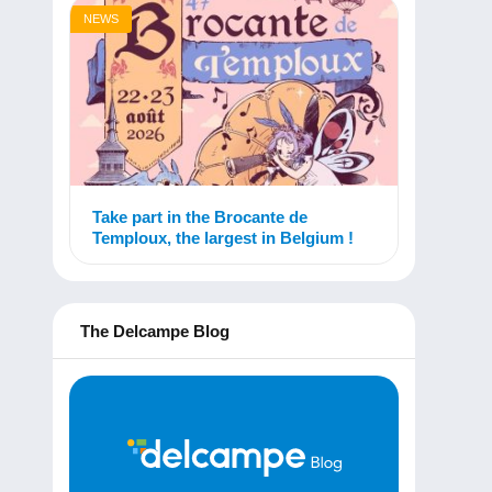
NEWS
Take part in the Brocante de
Temploux, the largest in Belgium !
The Delcampe Blog