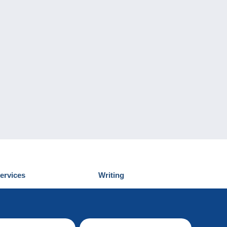
ervices
Writing
iscover Delcampe
Submit a post
ontact us