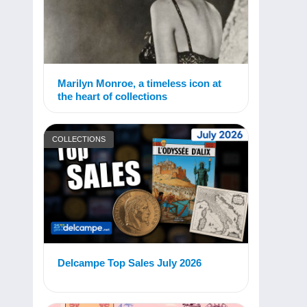
Marilyn Monroe, a timeless icon at
the heart of collections
COLLECTIONS
Delcampe Top Sales July 2026