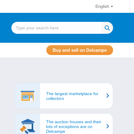
English
Buy and sell on Delcampe
The largest marketplace for
collectors
The auction houses and their
lots of exceptions are on
Delcampe