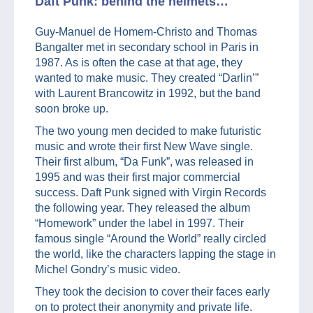
Daft Punk: behind the helmets…
Guy-Manuel de Homem-Christo and Thomas
Bangalter met in secondary school in Paris in
1987. As is often the case at that age, they
wanted to make music. They created “Darlin’”
with Laurent Brancowitz in 1992, but the band
soon broke up.
The two young men decided to make futuristic
music and wrote their first New Wave single.
Their first album, “Da Funk”, was released in
1995 and was their first major commercial
success. Daft Punk signed with Virgin Records
the following year. They released the album
“Homework” under the label in 1997. Their
famous single “Around the World” really circled
the world, like the characters lapping the stage in
Michel Gondry’s music video.
They took the decision to cover their faces early
on to protect their anonymity and private life.