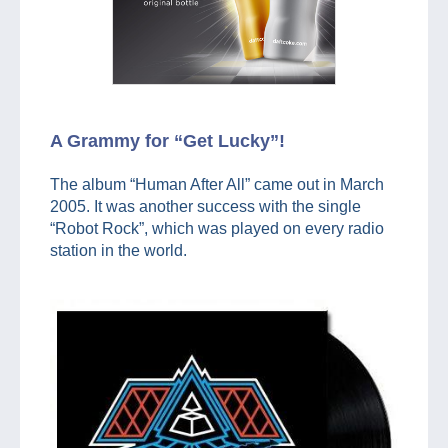
A Grammy for “Get Lucky”!
The album “Human After All” came out in March
2005. It was another success with the single
“Robot Rock”, which was played on every radio
station in the world.