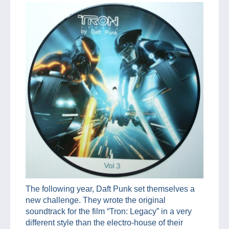
The following year, Daft Punk set themselves a
new challenge. They wrote the original
soundtrack for the film “Tron: Legacy” in a very
different style than the electro-house of their