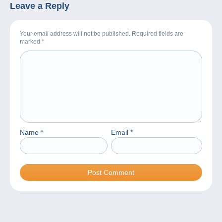
Leave a Reply
Your email address will not be published. Required fields are
marked
*
Name
*
Email
*