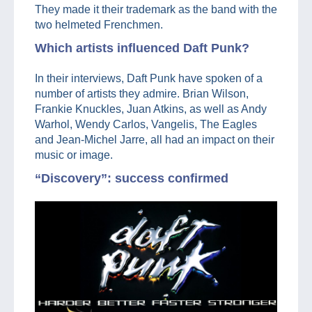
They made it their trademark as the band with the
two helmeted Frenchmen.
Which artists influenced Daft Punk?
In their interviews, Daft Punk have spoken of a
number of artists they admire. Brian Wilson,
Frankie Knuckles, Juan Atkins, as well as Andy
Warhol, Wendy Carlos, Vangelis, The Eagles
and Jean-Michel Jarre, all had an impact on their
music or image.
“Discovery”: success confirmed