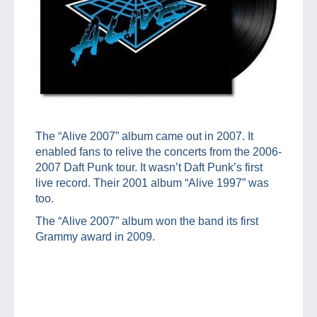
The “Alive 2007” album came out in 2007. It
enabled fans to relive the concerts from the 2006-
2007 Daft Punk tour. It wasn’t Daft Punk’s first
live record. Their 2001 album “Alive 1997” was
too.
The “Alive 2007” album won the band its first
Grammy award in 2009.