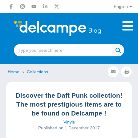
English
Home
Collections
Discover the Daft Punk collection!
The most prestigious items are to
be found on Delcampe !
Vinyls
Published on 1 December 2017