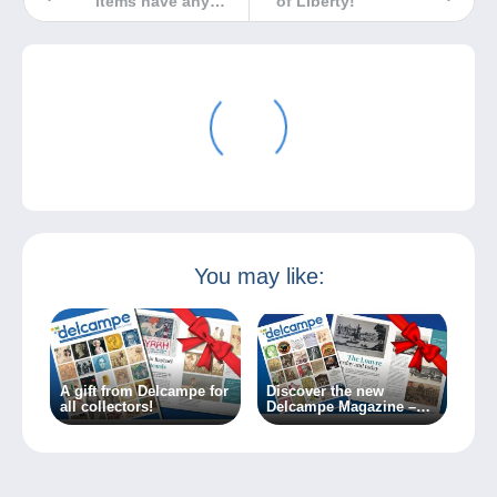
items have any
of Liberty!
value?
You may like:
A gift from Delcampe for
Discover the new
all collectors!
Delcampe Magazine –
Special Edition no. 2