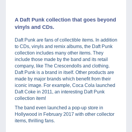
A Daft Punk collection that goes beyond
vinyls and CDs.
Daft Punk are fans of collectible items. In addition
to CDs, vinyls and remix albums, the Daft Punk
collection includes many other items. They
include those made by the band and its retail
company, like The Crescendolls and clothing.
Daft Punk is a brand in itself. Other products are
made by major brands which benefit from their
iconic image. For example, Coca Cola launched
Daft Coke in 2011, an interesting Daft Punk
collection item!
The band even launched a pop-up store in
Hollywood in February 2017 with other collector
items, thrilling fans.