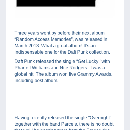
Three years went by before their next album,
“Random Access Memories”, was released in
March 2013. What a great album! It’s an
indispensable one for the Daft Punk collection.
Daft Punk released the single “Get Lucky’’ with
Pharrell Williams and Nile Rodgers. It was a
global hit. The album won five Grammy Awards,
including best album.
Having recently released the single “Overnight”
together with the band Parcels, there is no doubt