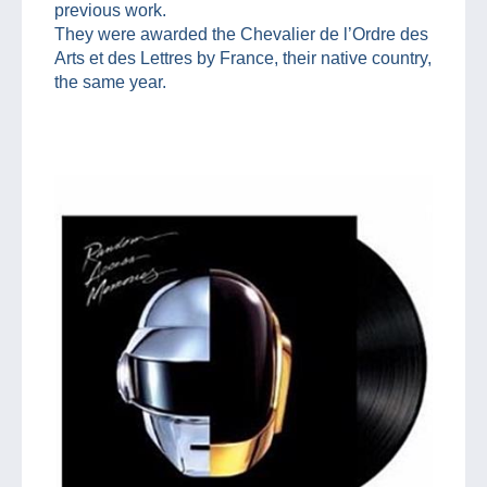
previous work.
They were awarded the Chevalier de l’Ordre des
Arts et des Lettres by France, their native country,
the same year.