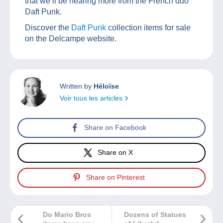
that we’ll be hearing more from the French duo
Daft Punk.
Discover the
Daft Punk
collection items for sale
on the Delcampe website.
Written by
Héloïse
Voir tous les articles
Share on Facebook
Share on X
Share on Pinterest
Do Mario Bros
Dozens of Statues