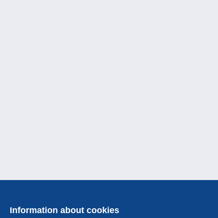
Information about cookies