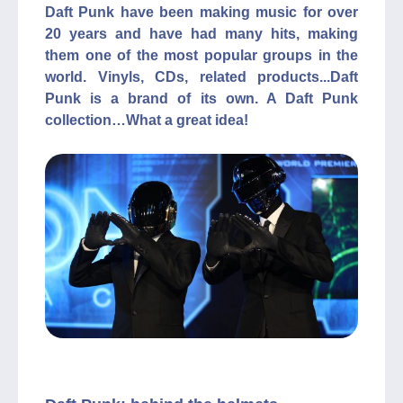
Daft Punk have been making music for over
20 years and have had many hits, making
them one of the most popular groups in the
world. Vinyls, CDs, related products...Daft
Punk is a brand of its own. A Daft Punk
collection…What a great idea!