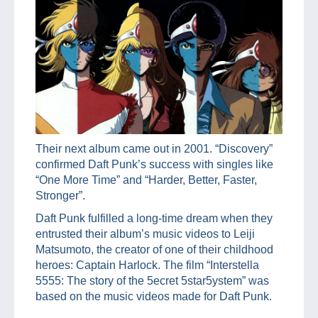
Their next album came out in 2001. “Discovery”
confirmed Daft Punk’s success with singles like
“One More Time” and “Harder, Better, Faster,
Stronger”.
Daft Punk fulfilled a long-time dream when they
entrusted their album’s music videos to Leiji
Matsumoto, the creator of one of their childhood
heroes: Captain Harlock. The film “Interstella
5555: The story of the 5ecret 5star5ystem” was
based on the music videos made for Daft Punk.