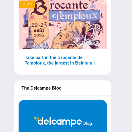
NEWS
Take part in the Brocante de
Temploux, the largest in Belgium !
The Delcampe Blog