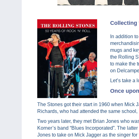
Collecting
In addition t
merchandising
mugs and key 
the Rolling 
to make the t
on Delcampe
Let’s take a l
Once upon 
The Stones got their start in 1960 when Mick 
Richards, who had attended the same school, 
Two years later, they met Brian Jones who was
Korner’s band “Blues Incorporated”. The latte
Jones to take on Mick Jagger as the singer fo