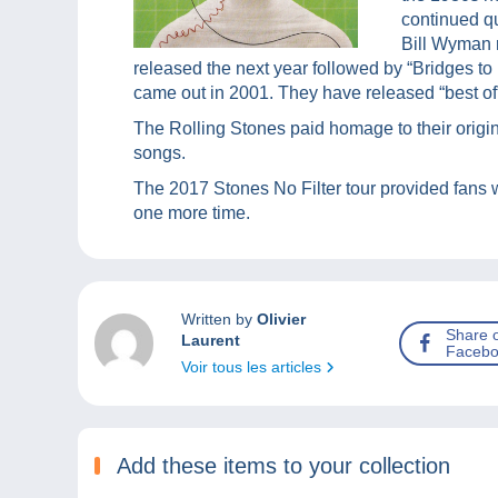
continued qu
Bill Wyman 
released the next year followed by “Bridges to
came out in 2001. They have released “best of
The Rolling Stones paid homage to their origin
songs.
The 2017 Stones No Filter tour provided fans w
one more time.
Written by
Olivier
Share 
Laurent
Facebo
Voir tous les articles
Add these items to your collection