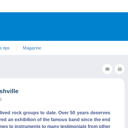
s tips
Magazine
shville
8
-lived rock groups to date. Over 50 years deserves
ured an exhibition of the famous band since the end
mes to instruments to many testimonials from other