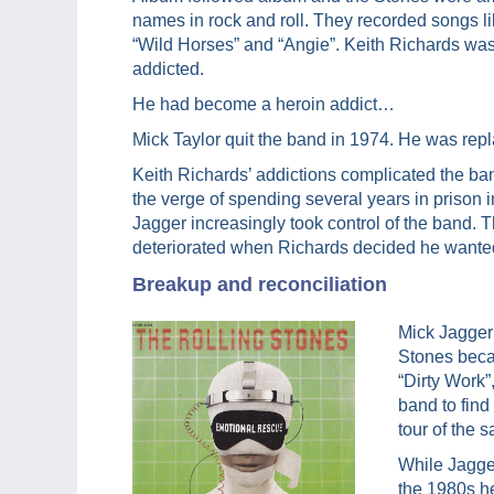
names in rock and roll. They recorded songs l
“Wild Horses” and “Angie”. Keith Richards was
addicted.
He had become a heroin addict…
Mick Taylor quit the band in 1974. He was re
Keith Richards’ addictions complicated the ban
the verge of spending several years in prison
Jagger increasingly took control of the band. 
deteriorated when Richards decided he wanted 
Breakup and reconciliation
Mick Jagger
Stones beca
“Dirty Work”
band to find
tour of the
While Jagger
the 1980s h