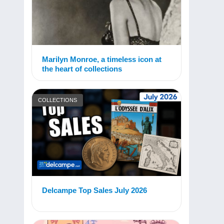
Marilyn Monroe, a timeless icon at
the heart of collections
COLLECTIONS
Delcampe Top Sales July 2026