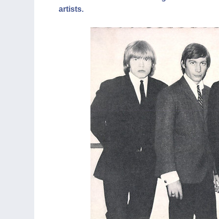
artists.