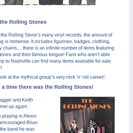
 the Rolling Stones
o the Rolling Stone’s many vinyl records, the amount of
 is immense. It includes figurines, badges, clothing,
chains… there is an infinite number of items featuring
Stones and their famous tongue! Fans who aren’t able
rip to Nashville can find many items available for sale
!
ook at the mythical group’s very rock ‘n’ roll career!
a time there was the Rolling Stones!
Jagger and Keith
met up again.
 playing in Alexis
r encouraged Brian
r the band he was