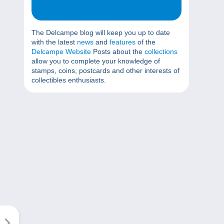
The Delcampe blog will keep you up to date
with the latest
news
and
features
of the
Delcampe Website
Posts about the
collections
allow you to complete your knowledge of
stamps, coins, postcards and other interests of
collectibles enthusiasts.