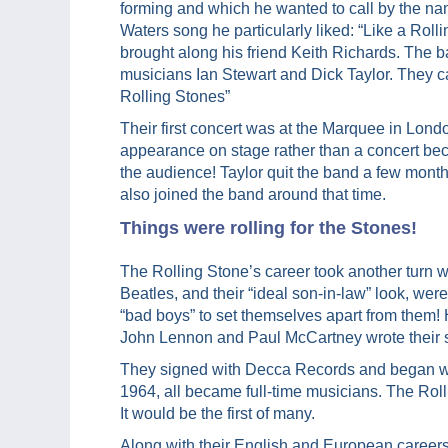
forming and which he wanted to call by the n
Waters song he particularly liked: “Like a Roll
brought along his friend Keith Richards. The 
musicians Ian Stewart and Dick Taylor. They c
Rolling Stones”
Their first concert was at the Marquee in London
appearance on stage rather than a concert beca
the audience! Taylor quit the band a few mont
also joined the band around that time.
Things were rolling for the Stones!
The Rolling Stone’s career took another tur
Beatles, and their “ideal son-in-law” look, we
“bad boys” to set themselves apart from them! H
John Lennon and Paul McCartney wrote their 
They signed with Decca Records and began with
1964, all became full-time musicians. The Roll
It would be the first of many.
Along with their English and European careers