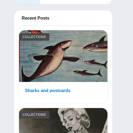
Recent Posts
COLLECTIONS
Sharks and postcards
COLLECTIONS