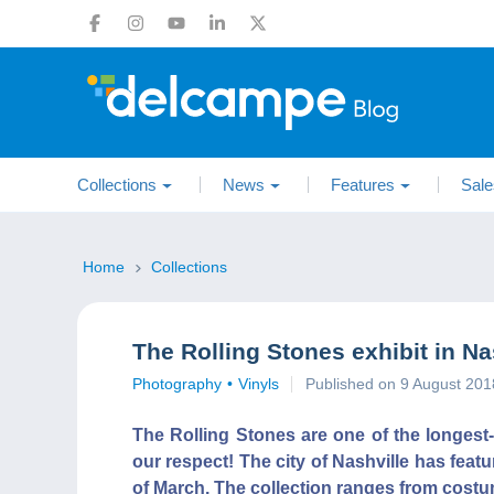
Collections
News
Features
Sale
Home
Collections
The Rolling Stones exhibit in Na
Photography
Vinyls
Published on 9 August 201
The Rolling Stones are one of the longest
our respect! The city of Nashville has feat
of March. The collection ranges from costu