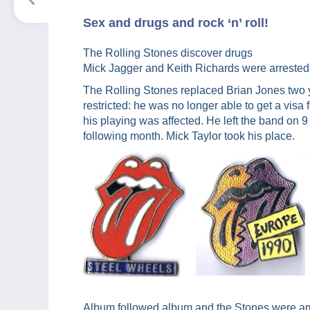
Sex and drugs and rock ‘n’ roll!
The Rolling Stones discover drugs
Mick Jagger and Keith Richards were arrested i
The Rolling Stones replaced Brian Jones two y
restricted: he was no longer able to get a visa
his playing was affected. He left the band on
following month. Mick Taylor took his place.
Album followed album and the Stones were a