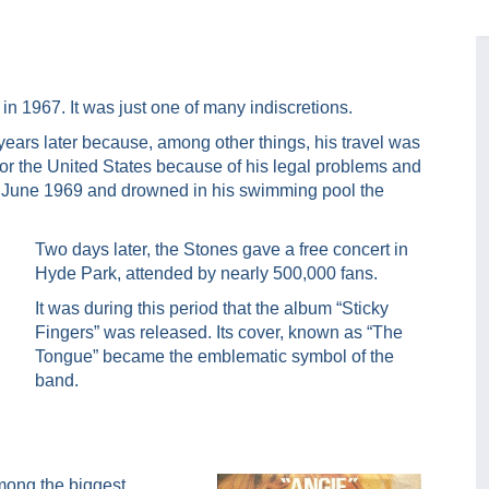
n 1967. It was just one of many indiscretions.
ears later because, among other things, his travel was
 for the United States because of his legal problems and
 9 June 1969 and drowned in his swimming pool the
Two days later, the Stones gave a free concert in
Hyde Park, attended by nearly 500,000 fans.
It was during this period that the album “Sticky
Fingers” was released. Its cover, known as “The
Tongue” became the emblematic symbol of the
band.
mong the biggest