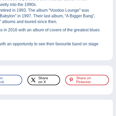
ietly into the 1990s.
retired in 1993. The album “Voodoo Lounge” was
 Babylon” in 1997. Their last album, “A Bigger Bang”,
” albums and toured since then.
s in 2016 with an album of covers of the greatest blues
ith an opportunity to see their favourite band on stage
on
Share
Share on
ok
on X
Pinterest