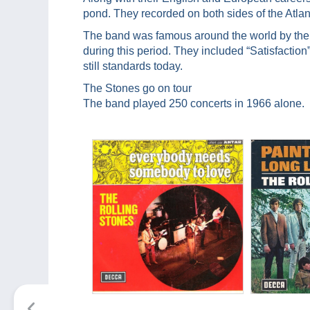
pond. They recorded on both sides of the Atlan
The band was famous around the world by the 
during this period. They included “Satisfaction
still standards today.
The Stones go on tour
The band played 250 concerts in 1966 alone.