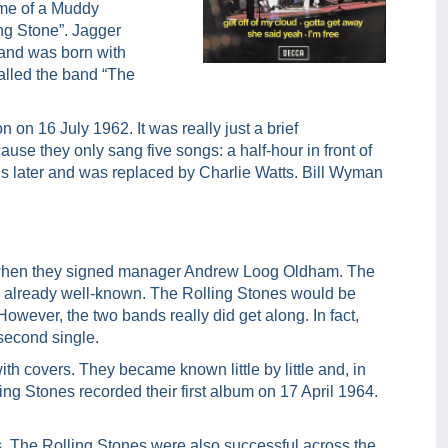
ame of a Muddy
ing Stone”. Jagger
band was born with
alled the band “The
 on 16 July 1962. It was really just a brief
use they only sang five songs: a half-hour in front of
hs later and was replaced by Charlie Watts. Bill Wyman
n when they signed manager Andrew Loog Oldham. The
re already well-known. The Rolling Stones would be
owever, the two bands really did get along. In fact,
second single.
 covers. They became known little by little and, in
ing Stones recorded their first album on 17 April 1964.
, The Rolling Stones were also successful across the