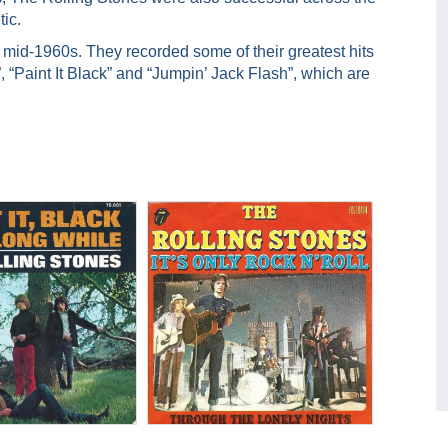
tic.
mid-1960s. They recorded some of their greatest hits
”, “Paint It Black” and “Jumpin’ Jack Flash”, which are