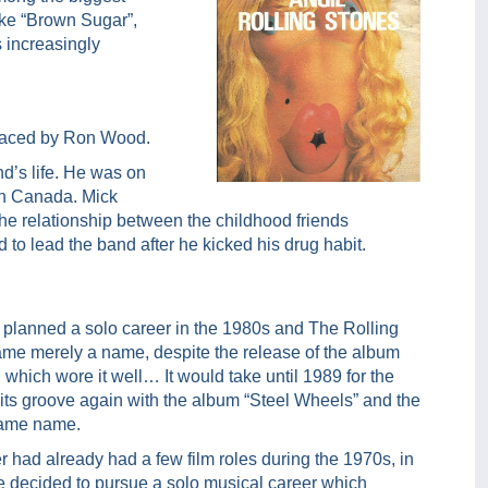
ike “Brown Sugar”,
 increasingly
placed by Ron Wood.
d’s life. He was on
 in Canada. Mick
The relationship between the childhood friends
to lead the band after he kicked his drug habit.
 planned a solo career in the 1980s and The Rolling
me merely a name, despite the release of the album
, which wore it well… It would take until 1989 for the
 its groove again with the album “Steel Wheels” and the
 same name.
 had already had a few film roles during the 1970s, in
e decided to pursue a solo musical career which