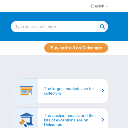
English
Buy and sell on Delcampe
The largest marketplace for
collectors
The auction houses and their
lots of exceptions are on
Delcampe