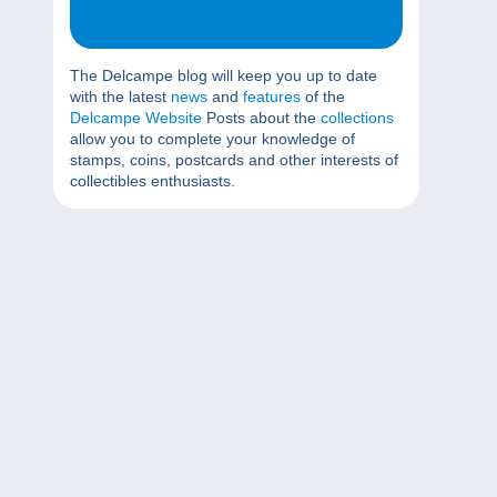
The Delcampe blog will keep you up to date
with the latest
news
and
features
of the
Delcampe Website
Posts about the
collections
allow you to complete your knowledge of
stamps, coins, postcards and other interests of
collectibles enthusiasts.