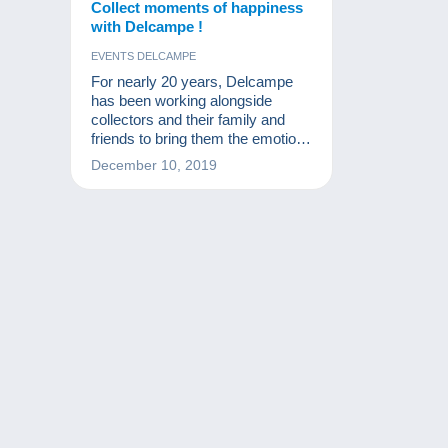
Collect moments of happiness
with Delcampe !
EVENTS DELCAMPE
For nearly 20 years, Delcampe
has been working alongside
collectors and their family and
friends to bring them the emotion
of finding the rare gem they are
December 10, 2019
looking for. Friendliness, passion
and moments of happiness are all
on the agenda on the greatest
marketplace for collectors.