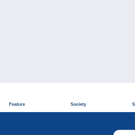
Feature
Society
S
News
Who are we
D
Tips
Privacy Policy
C
Commercial