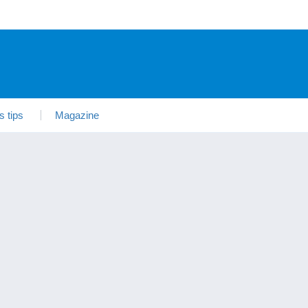
s tips
Magazine