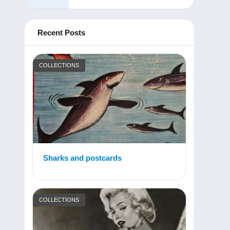
Recent Posts
COLLECTIONS
Sharks and postcards
COLLECTIONS