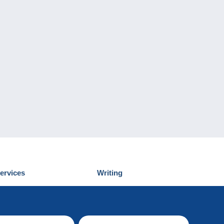
ervices
Writing
iscover Delcampe
Submit a post
ontact us