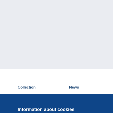
Collection
News
Postcards
Events Delcampe
Stamps
Contest
Coins & Banknotes
Information about cookies
Other collections