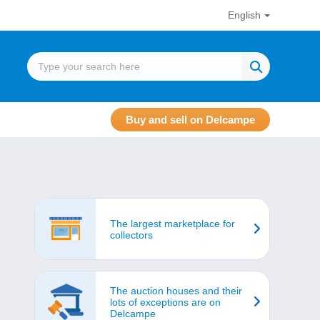
English
Buy and sell on Delcampe
The largest marketplace for
collectors
The auction houses and their
lots of exceptions are on
Delcampe