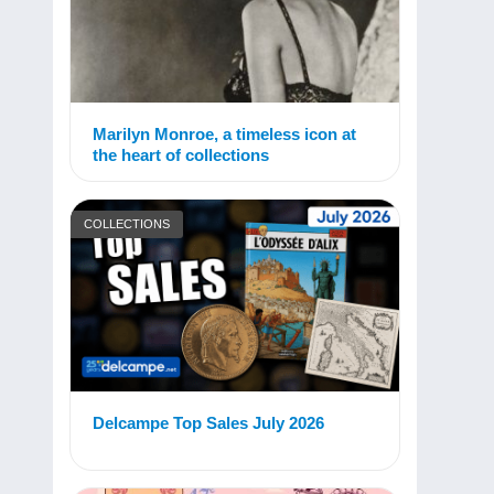
Marilyn Monroe, a timeless icon at
the heart of collections
COLLECTIONS
Delcampe Top Sales July 2026