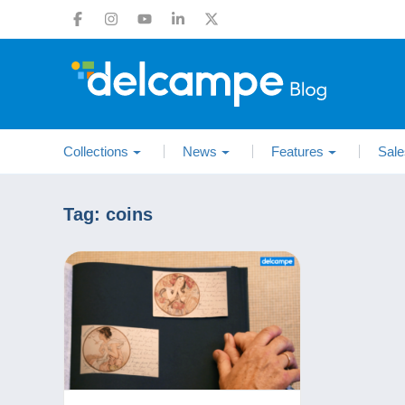
Collections
News
Features
Sale
Tag:
coins