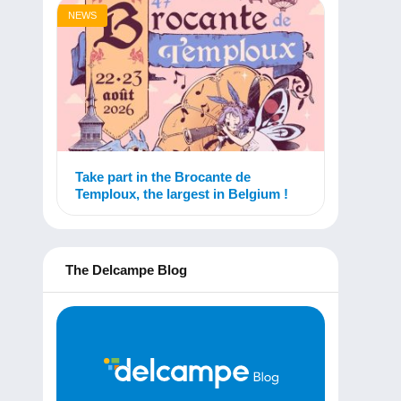
NEWS
Take part in the Brocante de
Temploux, the largest in Belgium !
The Delcampe Blog