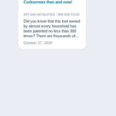
Corkscrews then and now!
ART AND ANTIQUITIES
BAR AND FOOD
Did you know that this tool owned
by almost every household has
been patented no less than 300
times? There are thousands of
models of corkscrews, making it
October 27, 2020
a great collector's item!