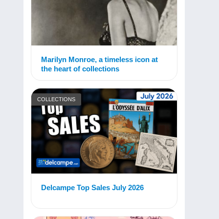
Marilyn Monroe, a timeless icon at
the heart of collections
COLLECTIONS
Delcampe Top Sales July 2026