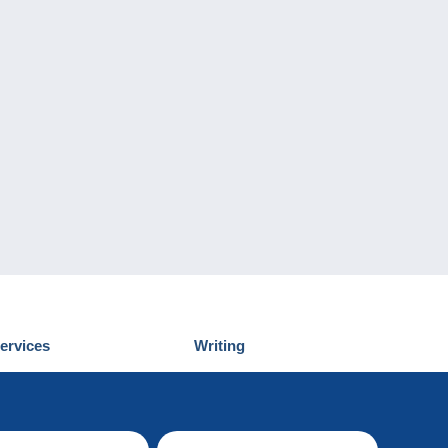
ervices
Writing
iscover Delcampe
Submit a post
ontact us