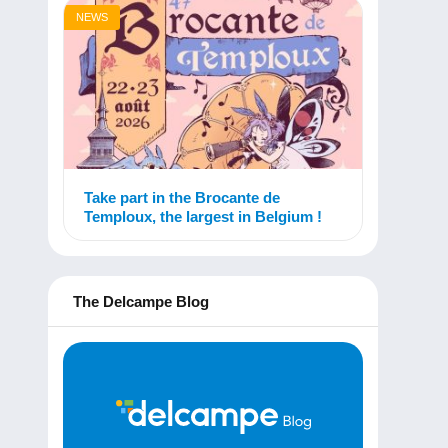
NEWS
Take part in the Brocante de
Temploux, the largest in Belgium !
The Delcampe Blog