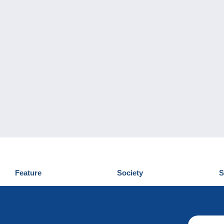
Feature
Society
S
News
Who are we
D
Tips
Privacy Policy
C
Commercial