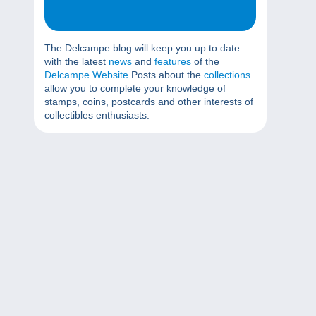
The Delcampe blog will keep you up to date
with the latest
news
and
features
of the
Delcampe Website
Posts about the
collections
allow you to complete your knowledge of
stamps, coins, postcards and other interests of
collectibles enthusiasts.