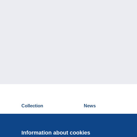
Collection
News
Postcards
Events Delcampe
Stamps
Contest
Coins & Banknotes
Information about cookies
Other collections