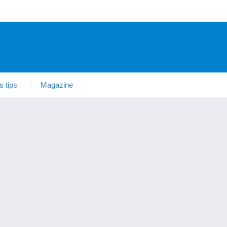
s tips
Magazine