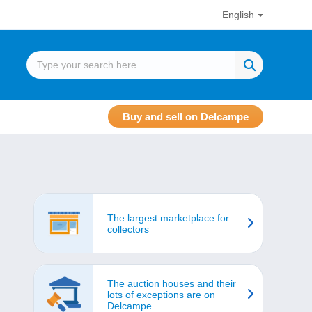
English
Buy and sell on Delcampe
The largest marketplace for
collectors
The auction houses and their
lots of exceptions are on
Delcampe