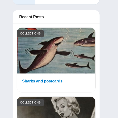
Recent Posts
COLLECTIONS
Sharks and postcards
COLLECTIONS