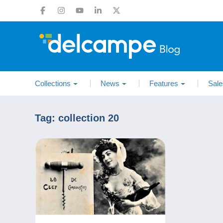
Collections
News
Features
Sale
Tag:
collection 20