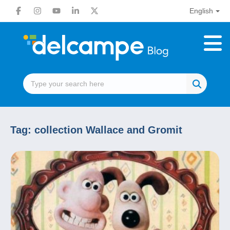
English
Tag:
collection Wallace and Gromit