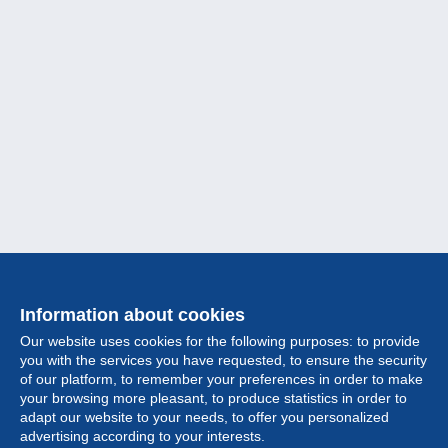
Information about cookies
Our website uses cookies for the following purposes: to provide
you with the services you have requested, to ensure the security
of our platform, to remember your preferences in order to make
your browsing more pleasant, to produce statistics in order to
Collection
adapt our website to your needs, to offer you personalized
advertising according to your interests.