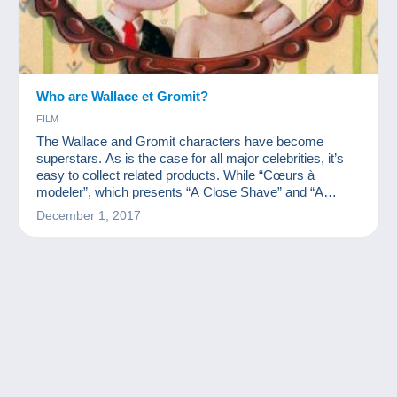
Who are Wallace et Gromit?
FILM
The Wallace and Gromit characters have become
superstars. As is the case for all major celebrities, it’s
easy to collect related products. While “Cœurs à
modeler”, which presents “A Close Shave” and “A
Matter of Loaf and Death” is coming out, we wanted to
December 1, 2017
present you with these characters' collection.