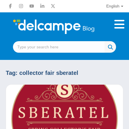
English
Tag:
collector fair sberatel