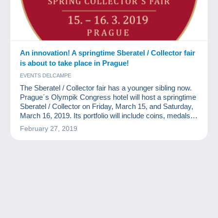
An innovation! A springtime Sberatel / Collector fair
is about to take place in Prague!
EVENTS DELCAMPE
The Sberatel / Collector fair has a younger sibling now.
Prague´s Olympik Congress hotel will host a springtime
Sberatel / Collector on Friday, March 15, and Saturday,
March 16, 2019. Its portfolio will include coins, medals,
banknotes, post stamps, postcards, and other collector
February 27, 2019
´s items.