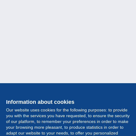
Information about cookies
Our website uses cookies for the following purposes: to provide
you with the services you have requested, to ensure the security
of our platform, to remember your preferences in order to make
your browsing more pleasant, to produce statistics in order to
Collection
adapt our website to your needs, to offer you personalized