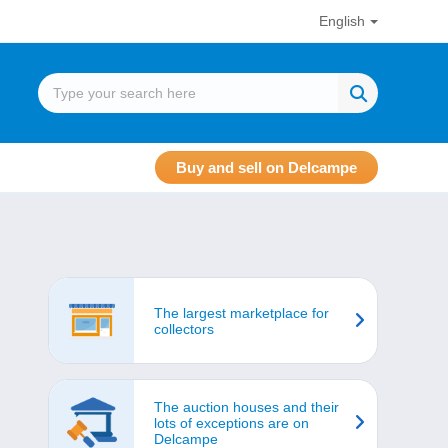
English
Buy and sell on Delcampe
The largest marketplace for
collectors
The auction houses and their
lots of exceptions are on
Delcampe