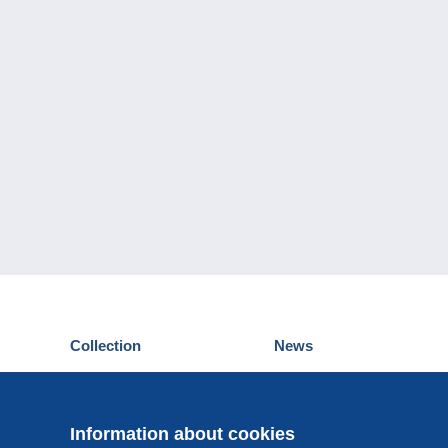
Collection
News
Postcards
Events Delcampe
Stamps
Contest
Coins & Banknotes
Information about cookies
Other collections