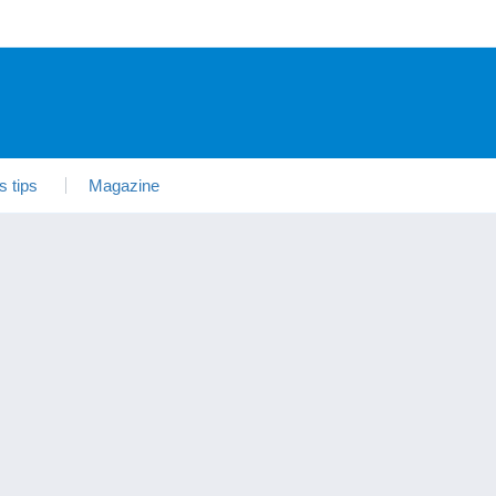
s tips
Magazine