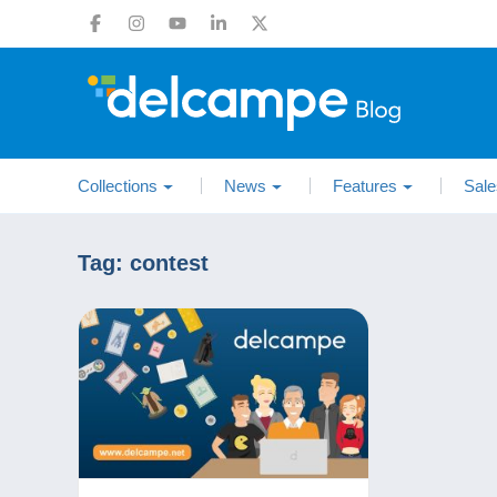
Collections
News
Features
Sale
Tag:
contest