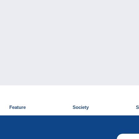
Feature
Society
S
News
Who are we
D
Tips
Privacy Policy
C
Commercial