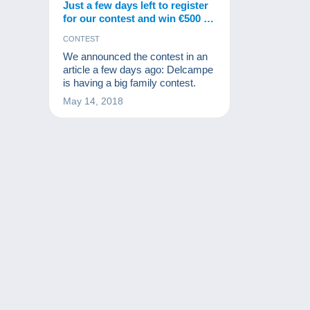
Just a few days left to register
for our contest and win €500 in
gifts from Delcampe!
CONTEST
We announced the contest in an
article a few days ago: Delcampe
is having a big family contest.
May 14, 2018