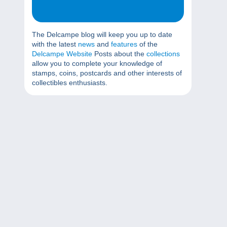
The Delcampe blog will keep you up to date
with the latest
news
and
features
of the
Delcampe Website
Posts about the
collections
allow you to complete your knowledge of
stamps, coins, postcards and other interests of
collectibles enthusiasts.