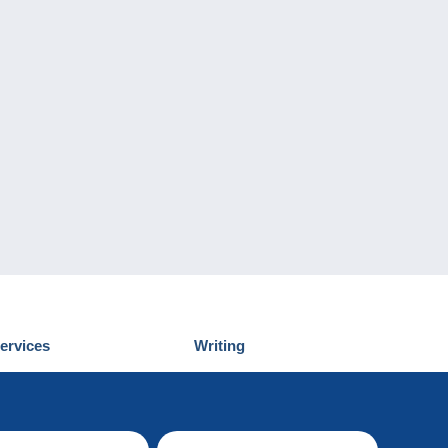
ervices
Writing
iscover Delcampe
Submit a post
ontact us