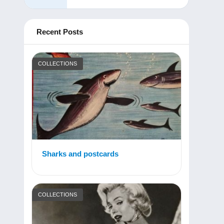
Recent Posts
COLLECTIONS
Sharks and postcards
COLLECTIONS