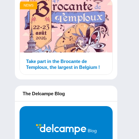
NEWS
Take part in the Brocante de
Temploux, the largest in Belgium !
The Delcampe Blog