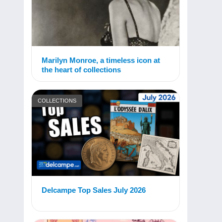
Marilyn Monroe, a timeless icon at
the heart of collections
COLLECTIONS
Delcampe Top Sales July 2026