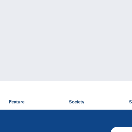
Feature
Society
S
News
Who are we
D
Tips
Privacy Policy
C
Commercial