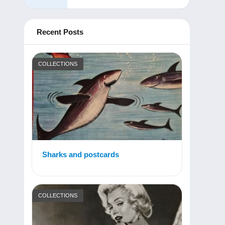
Recent Posts
COLLECTIONS
Sharks and postcards
COLLECTIONS