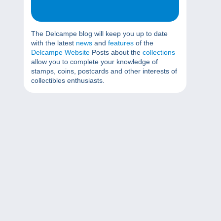
The Delcampe blog will keep you up to date
with the latest
news
and
features
of the
Delcampe Website
Posts about the
collections
allow you to complete your knowledge of
stamps, coins, postcards and other interests of
collectibles enthusiasts.