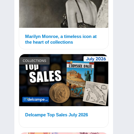
Marilyn Monroe, a timeless icon at
the heart of collections
COLLECTIONS
Delcampe Top Sales July 2026