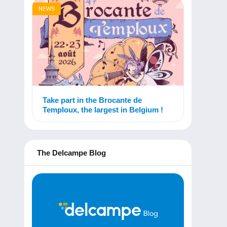
NEWS
Take part in the Brocante de
Temploux, the largest in Belgium !
The Delcampe Blog