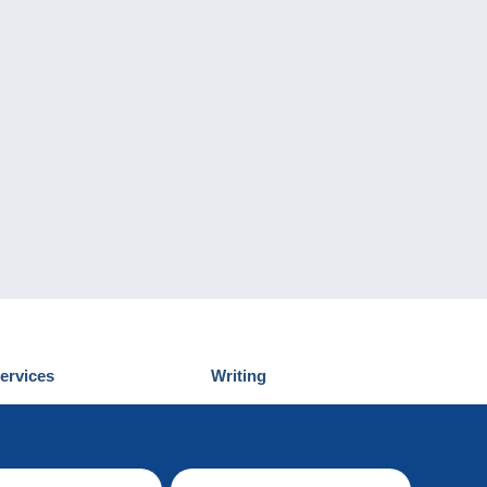
ervices
Writing
iscover Delcampe
Submit a post
ontact us