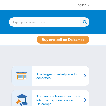
English
Buy and sell on Delcampe
The largest marketplace for
collectors
The auction houses and their
lots of exceptions are on
Delcampe