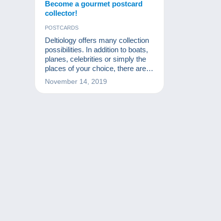
Become a gourmet postcard
collector!
POSTCARDS
Deltiology offers many collection
possibilities. In addition to boats,
planes, celebrities or simply the
places of your choice, there are
more original topics. Today, I
November 14, 2019
would like to introduce you to
cooking postcards.