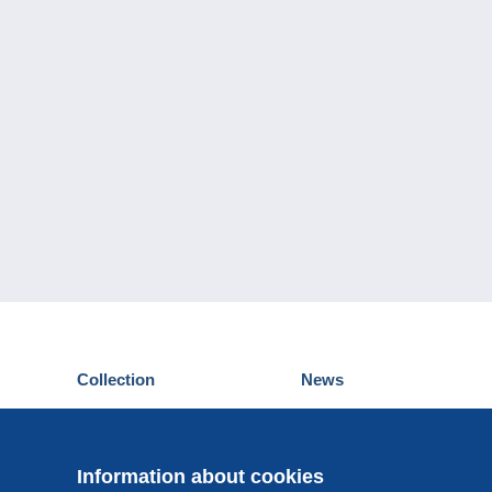
Collection
News
Postcards
Events Delcampe
Stamps
Contest
Coins & Banknotes
Information about cookies
Other collections