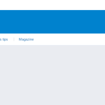
s tips
Magazine