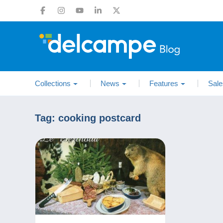
Collections
News
Features
Sale
Tag:
cooking postcard