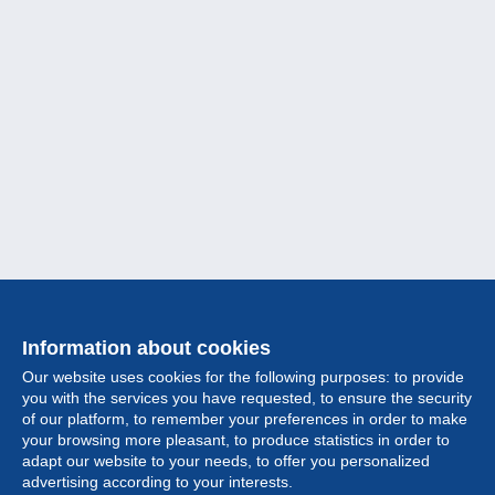
Information about cookies
Our website uses cookies for the following purposes: to provide
you with the services you have requested, to ensure the security
of our platform, to remember your preferences in order to make
your browsing more pleasant, to produce statistics in order to
Collection
adapt our website to your needs, to offer you personalized
advertising according to your interests.