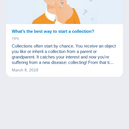
What’s the best way to start a collection?
TIPS
Collections often start by chance. You receive an object
you like or inherit a collection from a parent or
grandparent. It catches your interest and now you're
suffering from a new disease: collecting! From that time
on, many people start to acquire many other similar
March 8, 2018
objects at a low price. First they ask friends and
acquaintances, then rummage through flea markets
and, why not, start looking for missing items on a site
like Delcampe.