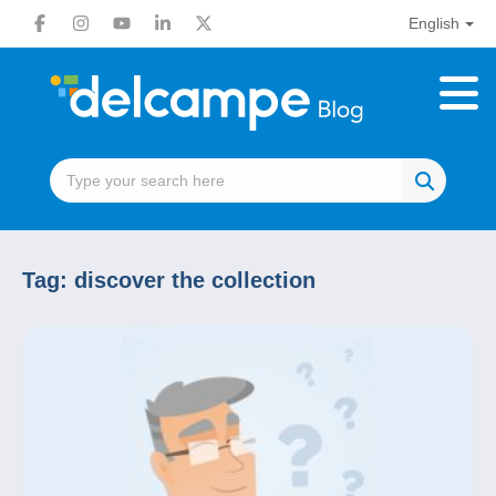
English
Tag:
discover the collection