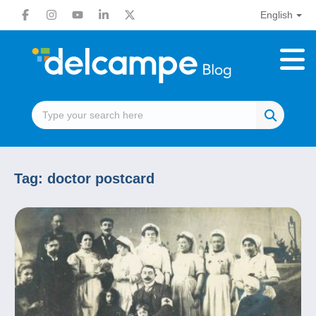
English
Tag:
doctor postcard