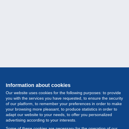
Information about cookies
Our website uses cookies for the following purposes: to provide
you with the services you have requested, to ensure the security
of our platform, to remember your preferences in order to make
your browsing more pleasant, to produce statistics in order to
Collection
adapt our website to your needs, to offer you personalized
advertising according to your interests.
News
Some of these cookies are necessary for the operation of our