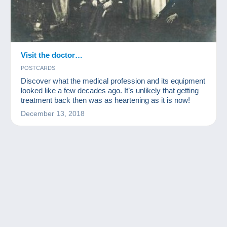
Visit the doctor…
POSTCARDS
Discover what the medical profession and its equipment
looked like a few decades ago. It’s unlikely that getting
treatment back then was as heartening as it is now!
December 13, 2018